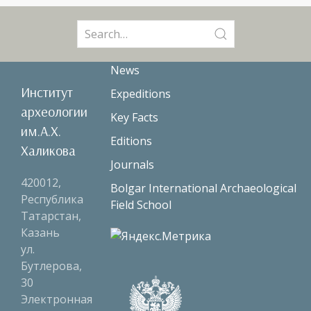
Search
for:
News
Институт
Expeditions
археологии
Key Facts
им.А.Х.
Editions
Халикова
Journals
420012,
Bolgar International Archaeological
Республика
Field School
Татарстан,
Казань
ул.
Бутлерова,
30
Электронная