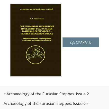
СКАЧАТЬ
«
Archaeology of the Eurasian Steppes. Issue 2
Archaeology of the Eurasian steppes. Issue 6
»