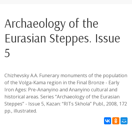
Archaeology of the
Eurasian Steppes. Issue
5
Chizhevsky A.A. Funerary monuments of the population
of the Volga-Kama region in the Final Bronze - Early
Iron Ages: Pre-Ananyino and Ananyino cultural and
historical areas. Series “Archaeology of the Eurasian
Steppes” - Issue 5, Kazan: “RITs Skhola” Publ., 2008, 172
pp., illustrated.