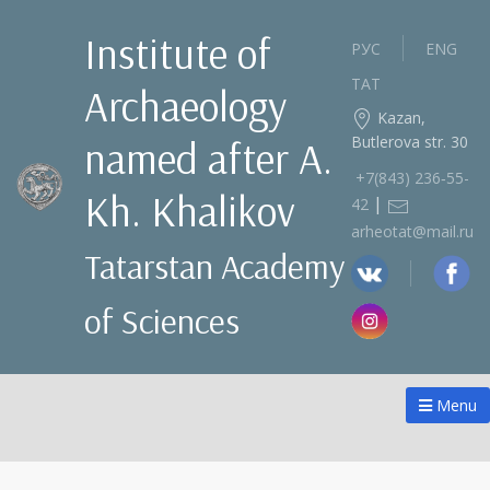
Institute of
РУС
ENG
ТАТ
Archaeology
Kazan,
Butlerova str. 30
named after A.
+7(843) 236‑55-
Kh. Khalikov
|
42
arheotat@mail.ru
Tatarstan Academy
of Sciences
Menu