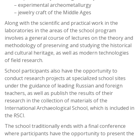
– experimental archeometallurgy
– jewelry craft of the Middle Ages
Along with the scientific and practical work in the
laboratories in the areas of the school program
involves a general course of lectures on the theory and
methodology of preserving and studying the historical
and cultural heritage, as well as modern technologies
of field research.
School participants also have the opportunity to
conduct research projects at specialized school sites
under the guidance of leading Russian and foreign
teachers, as well as publish the results of their
research in the collection of materials of the
International Archaeological School, which is included in
the RSCI.
The school traditionally ends with a final conference
where participants have the opportunity to present the