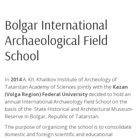
Bolgar International
Archaeological Field
School
In
2014
A. Kh. Khalikov Institute of Archeology of
Tatarstan Academy of Sciences jointly with the
Kazan
(Volga Region) Federal University
decided to hold an
annual International Archaeology Field School on the
basis of the State Historical and Architectural Museum-
Reserve in Bolgar, Republic of Tatarstan.
The purpose of organizing the school is to consolidate
domestic and foreign scientific and educational