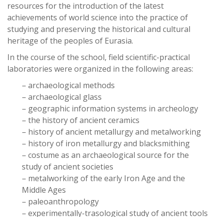
resources for the introduction of the latest
achievements of world science into the practice of
studying and preserving the historical and cultural
heritage of the peoples of Eurasia.
In the course of the school, field scientific-practical
laboratories were organized in the following areas:
– archaeological methods
– archaeological glass
– geographic information systems in archeology
– the history of ancient ceramics
– history of ancient metallurgy and metalworking
– history of iron metallurgy and blacksmithing
– costume as an archaeological source for the
study of ancient societies
– metalworking of the early Iron Age and the
Middle Ages
– paleoanthropology
– experimentally-trasological study of ancient tools