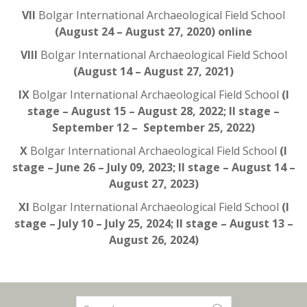
VII
Bolgar International Archaeological Field School
(August 24 – August 27, 2020) online
VIII
Bolgar International Archaeological Field School
(August 14 – August 27, 2021)
IX
Bolgar International Archaeological Field School
(I
stage – August 15 – August 28, 2022; II stage –
September 12 – September 25, 2022)
X
Bolgar International Archaeological Field School
(I
stage – June 26 – July 09, 2023; II stage – August 14 –
August 27, 2023)
XI
Bolgar International Archaeological Field School
(I
stage – July 10 – July 25, 2024; II stage – August 13 –
August 26, 2024)
Search