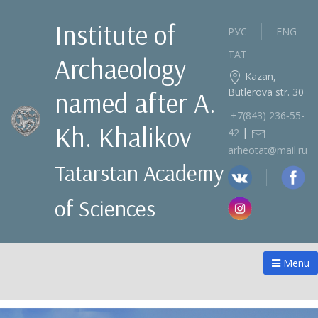
Institute of
РУС
ENG
ТАТ
Archaeology
Kazan,
Butlerova str. 30
named after A.
+7(843) 236‑55-
Kh. Khalikov
|
42
arheotat@mail.ru
Tatarstan Academy
of Sciences
Menu