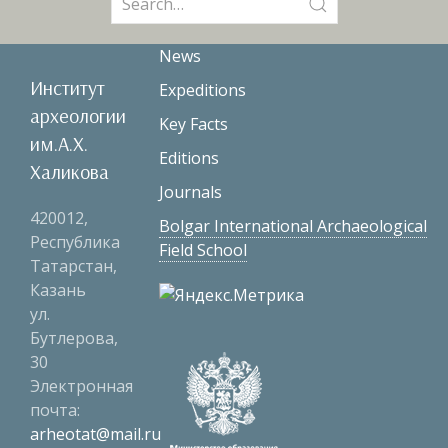
for:
News
Институт
Expeditions
археологии
Key Facts
им.А.Х.
Editions
Халикова
Journals
420012,
Bolgar International Archaeological
Республика
Field School
Татарстан,
Казань
ул.
Бутлерова,
30
Электронная
почта:
arheotat@mail.ru