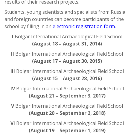
results of their research projects.
Students, young scientists and specialists from Russia
and foreign countries can become participants of the
school by filling in an
electronic registration form
.
I
Bolgar International Archaeological Field School
(August 18 – August 31, 2014)
II
Bolgar International Archaeological Field School
(August 17 – August 30, 2015)
III
Bolgar International Archaeological Field School
(August 15 – August 28, 2016)
IV
Bolgar International Archaeological Field School
(August 21 – September 3, 2017)
V
Bolgar International Archaeological Field School
(August 20 – September 2, 2018)
VI
Bolgar International Archaeological Field School
(August 19 – September 1, 2019)