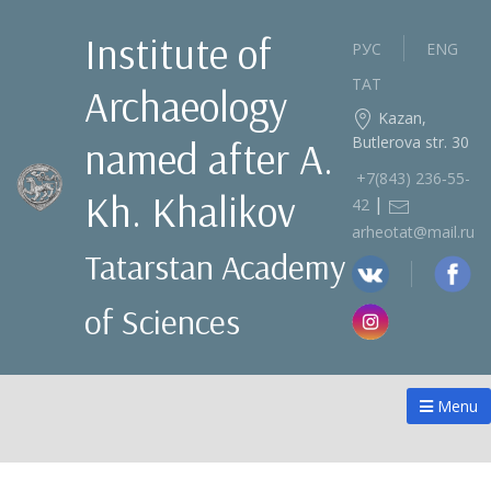
Institute of
РУС
ENG
ТАТ
Archaeology
Kazan,
Butlerova str. 30
named after A.
+7(843) 236‑55-
Kh. Khalikov
|
42
arheotat@mail.ru
Tatarstan Academy
of Sciences
Menu