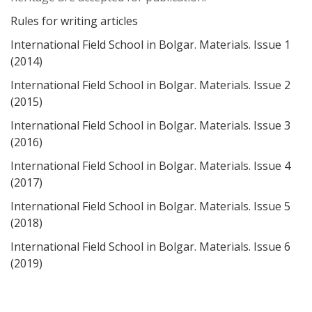
Rules for writing articles
International Field School in Bolgar. Materials. Issue 1
(2014)
International Field School in Bolgar. Materials. Issue 2
(2015)
International Field School in Bolgar. Materials. Issue 3
(2016)
International Field School in Bolgar. Materials. Issue 4
(2017)
International Field School in Bolgar. Materials. Issue 5
(2018)
International Field School in Bolgar. Materials. Issue 6
(2019)