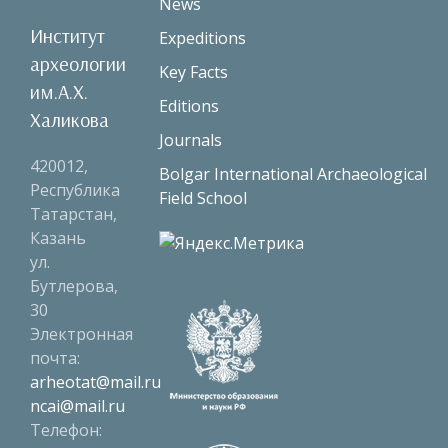
News
Институт
Expeditions
археологии
Key Facts
им.А.Х.
Editions
Халикова
Journals
420012,
Bolgar International Archaeological
Республика
Field School
Татарстан,
Казань
ул.
Бутлерова,
30
Электронная
почта:
arheotat@mail.ru
ncai@mail.ru
Телефон: