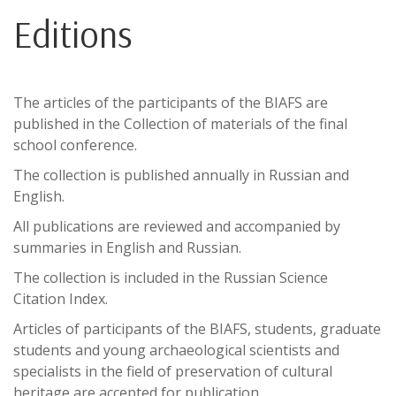
Editions
The articles of the participants of the BIAFS are
published in the Collection of materials of the final
school conference.
The collection is published annually in Russian and
English.
All publications are reviewed and accompanied by
summaries in English and Russian.
The collection is included in the Russian Science
Citation Index.
Articles of participants of the BIAFS, students, graduate
students and young archaeological scientists and
specialists in the field of preservation of cultural
heritage are accepted for publication.