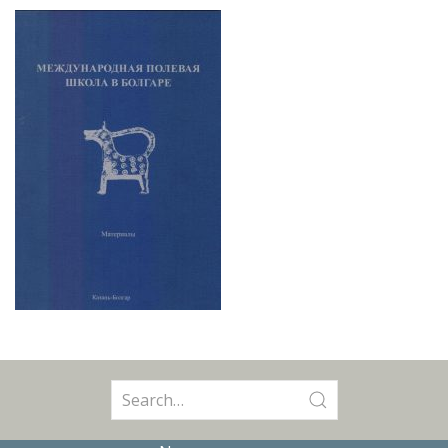
Search
for: