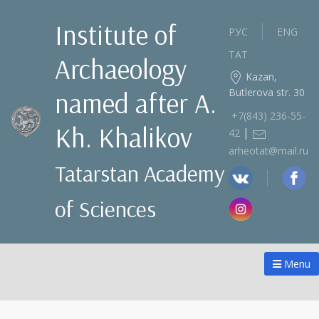
Institute of
РУС
ENG
ТАТ
Archaeology
Kazan,
Butlerova str. 30
named after A.
+7(843) 236‑55-
Kh. Khalikov
|
42
arheotat@mail.ru
Tatarstan Academy
of Sciences
Menu