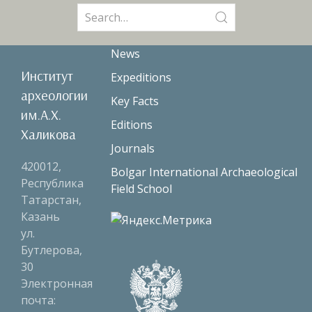
Search
for:
News
Институт
Expeditions
археологии
Key Facts
им.А.Х.
Editions
Халикова
Journals
420012,
Bolgar International Archaeological
Республика
Field School
Татарстан,
Казань
ул.
Бутлерова,
30
Электронная
почта: