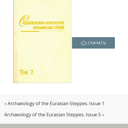
СКАЧАТЬ
«
Archaeology of the Eurasian Steppes. Issue 1
Archaeology of the Eurasian Steppes. Issue 5
»