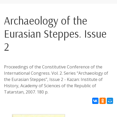
Archaeology of the
Eurasian Steppes. Issue
2
Proceedings of the Constitutive Conference of the
International Congress. Vol. 2. Series “Archaeology of
the Eurasian Steppes”, Issue 2 - Kazan: Institute of
History, Academy of Sciences of the Republic of
Tatarstan, 2007. 180 p.