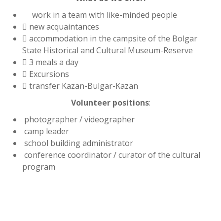
work in a team with like-minded people
 new acquaintances
 accommodation in the campsite of the Bolgar
State Historical and Cultural Museum-Reserve
 3 meals a day
 Excursions
 transfer Kazan-Bulgar-Kazan
Volunteer positions
:
photographer / videographer
camp leader
school building administrator
conference coordinator / curator of the cultural
program