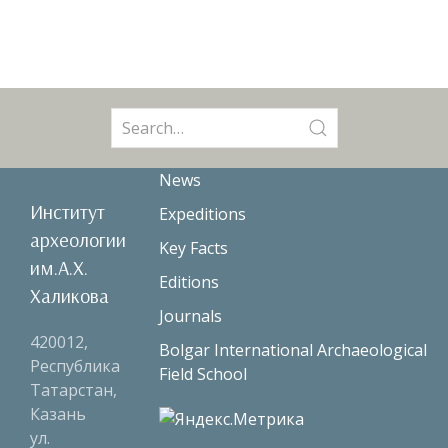
Search
for:
News
Институт
Expeditions
археологии
Key Facts
им.А.Х.
Editions
Халикова
Journals
420012,
Bolgar International Archaeological
Республика
Field School
Татарстан,
Казань
ул.