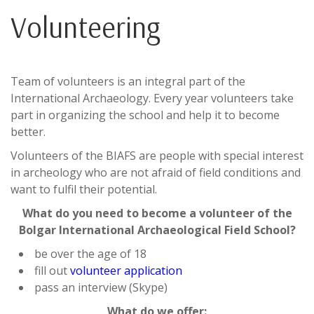
Volunteering
Team of volunteers is an integral part of the
International Archaeology. Every year volunteers take
part in organizing the school and help it to become
better.
Volunteers of the BIAFS are people with special interest
in archeology who are not afraid of field conditions and
want to fulfil their potential.
What do you need to become a volunteer of the
Bolgar International Archaeological Field School?
be over the age of 18
fill out
volunteer application
pass an interview (Skype)
What do we offer: