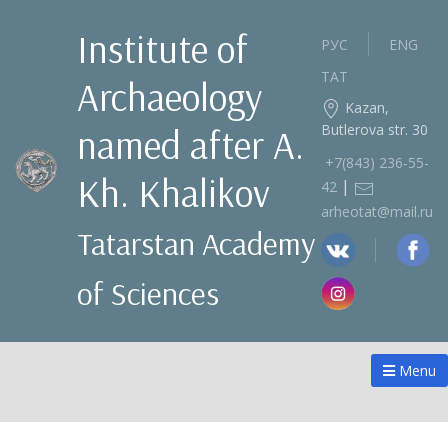
Institute of
РУС
ENG
ТАТ
Archaeology
Kazan,
Butlerova str. 30
named after A.
+7(843) 236‑55-
Kh. Khalikov
|
42
arheotat@mail.ru
Tatarstan Academy
of Sciences
Menu