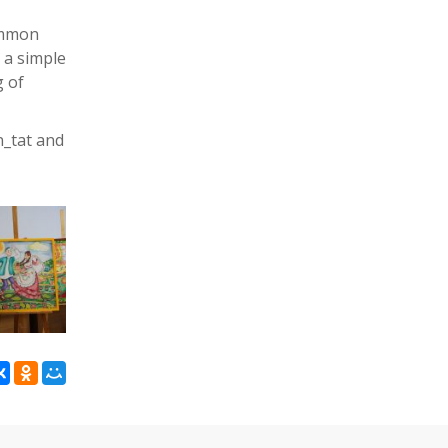
common
n a simple
g of
n_tat and