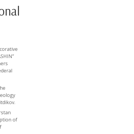
onal
corative
“ASHIN”
ners
ederal
the
aeology
tdikov.
rstan
ption of
f