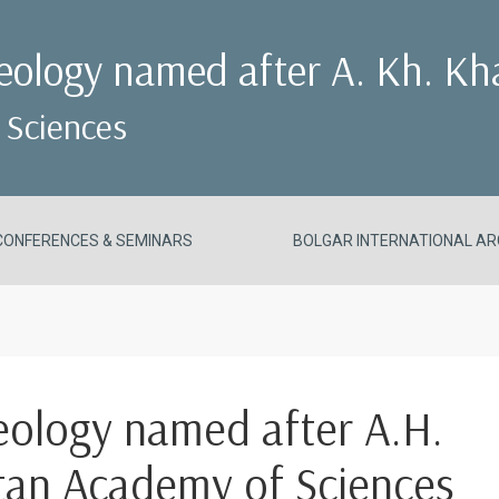
aeology named after A. Kh. Kh
 Sciences
CONFERENCES & SEMINARS
BOLGAR INTERNATIONAL AR
aeology named after A.H.
stan Academy of Sciences