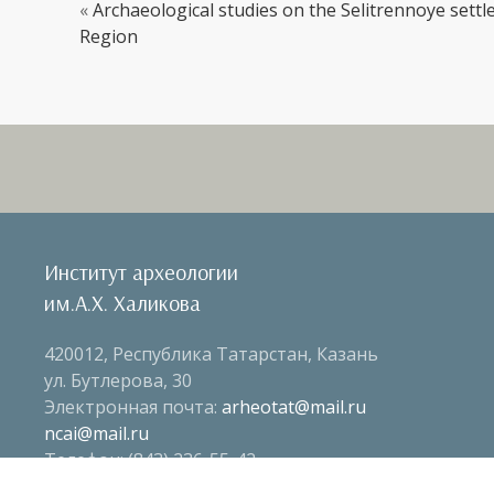
«
Archaeological studies on the Selitrennoye sett
Region
Институт археологии
им.А.Х. Халикова
420012, Республика Татарстан, Казань
ул. Бутлерова, 30
Электронная почта:
arheotat@mail.ru
ncai@mail.ru
Телефон: (843) 236-55-42