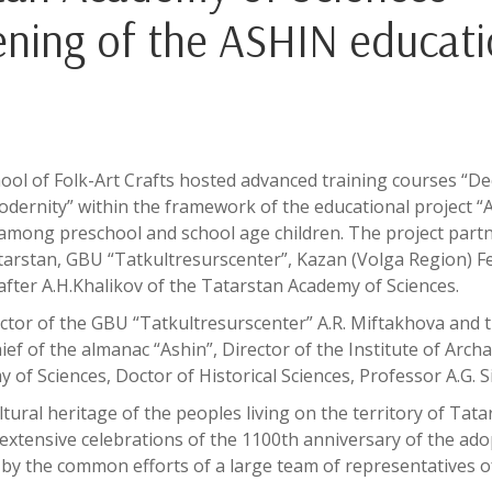
pening of the ASHIN educati
ol of Folk-Art Crafts hosted advanced training courses “De
modernity” within the framework of the educational project 
e among preschool and school age children. The project part
atarstan, GBU “Tatkultresurscenter”, Kazan (Volga Region) F
after A.H.Khalikov of the Tatarstan Academy of Sciences.
tor of the GBU “Tatkultresurscenter” A.R. Miftakhova and 
hief of the almanac “Ashin”, Director of the Institute of Arch
of Sciences, Doctor of Historical Sciences, Professor A.G. Si
ltural heritage of the peoples living on the territory of Tata
extensive celebrations of the 1100th anniversary of the ado
d by the common efforts of a large team of representatives o