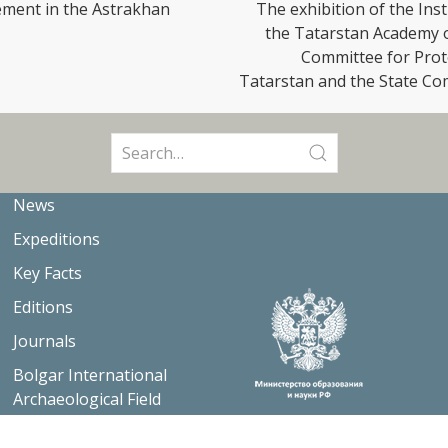
lement in the Astrakhan
The exhibition of the Ins
the Tatarstan Academy of
Committee for Prote
Tatarstan and the State Co
Search
for:
News
Expeditions
Key Facts
Editions
Journals
Bolgar International
Archaeological Field
School