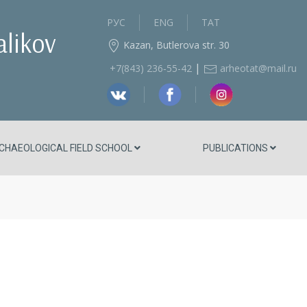
РУС
ENG
ТАТ
alikov
Kazan, Butlerova str. 30
|
+7(843) 236‑55-42
arheotat@mail.ru
CHAEOLOGICAL FIELD SCHOOL
PUBLICATIONS