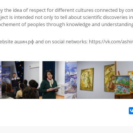
 by the idea of respect for different cultures connected by 
ect is intended not only to tell about scientific discoveries i
prochement of peoples through knowledge and understandin
bsite ашин.рф and on social networks: https://vk.com/ashi