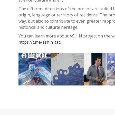
The different directions of the project are united
origin, language or territory of residence. The proj
way, but also to contribute to even greater rap
historical and cultural heritage.
You can learn more about ASHIN project on the we
https://t.me/ashin_tat
.