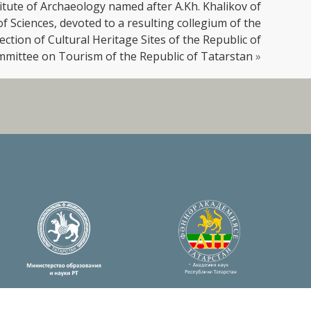
titute of Archaeology named after A.Kh. Khalikov of
 Sciences, devoted to a resulting collegium of the
ction of Cultural Heritage Sites of the Republic of
mmittee on Tourism of the Republic of Tatarstan
»