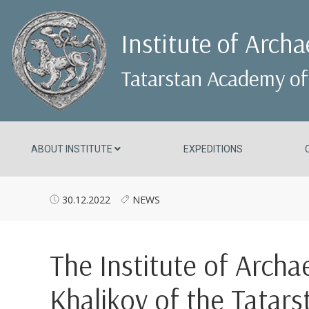
Institute of Arch
Tatarstan Academy of
ABOUT INSTITUTE
EXPEDITIONS
30.12.2022
NEWS
The Institute of Arch
Khalikov of the Tatar