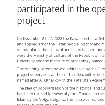
participated in the o
project
On December 21-22, 2022 the Kazan Technical Scho
and applied art of the Tatar people: history and 
on popularization cultural and historical heritag
were the Ministry of Culture of the Republic of T
University and the Institute of Archeology named 
The opening ceremony was addressed by the Direc
project supervisor, author of the idea, editor-in-c
named after A.H.Khalikov of the Tatarstan Academy 
The idea of popularization of the historical and cu
has been formed for several years. Thanks to the 
Islam by the Volga Bulgaria, this idea was realize
science, culture and art.