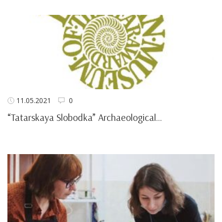
11.05.2021
0
“Tatarskaya Slobodka” Archaeological...