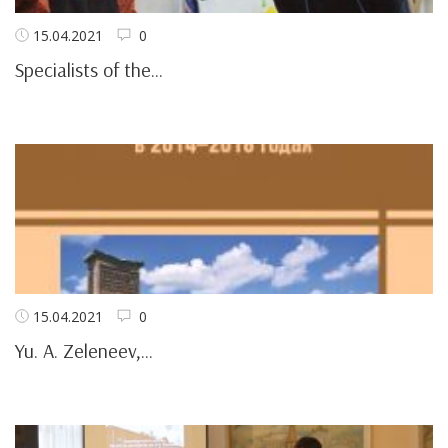
15.04.2021
0
Specialists of the...
15.04.2021
0
Yu. A. Zeleneev,...