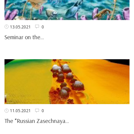
13.05.2021
0
Seminar on the...
11.05.2021
0
The “Russian Zasechnaya...