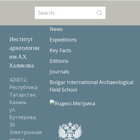
Search
for:
News
Институт
Expeditions
археологии
Key Facts
им.А.Х.
Editions
Халикова
Journals
420012,
Bolgar International Archaeological
Республика
Field School
Татарстан,
Казань
ул.
Бутлерова,
30
Электронная
почта: