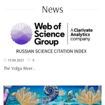
News
15.06.2021
0
The Volga River...