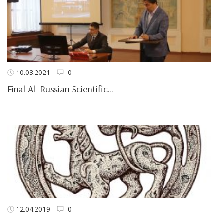
10.03.2021
0
Final All-Russian Scientific...
12.04.2019
0