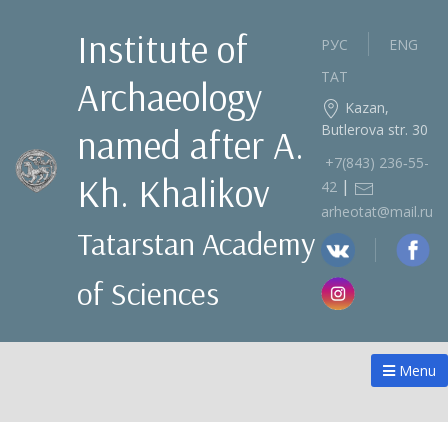
Institute of
РУС
ENG
ТАТ
Archaeology
Kazan,
Butlerova str. 30
named after A.
+7(843) 236‑55-
Kh. Khalikov
|
42
arheotat@mail.ru
Tatarstan Academy
of Sciences
Menu