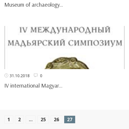
Museum of archaeology...
31.10.2018
0
IV international Magyar...
1
2
…
25
26
27