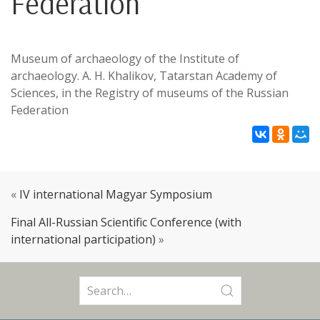
Federation
Museum of archaeology of the Institute of
archaeology. A. H. Khalikov, Tatarstan Academy of
Sciences, in the Registry of museums of the Russian
Federation
«
IV international Magyar Symposium
Final All-Russian Scientific Conference (with
international participation)
»
Search
for: