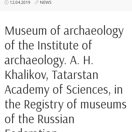
12.04.2019
NEWS
Museum of archaeology
of the Institute of
archaeology. A. H.
Khalikov, Tatarstan
Academy of Sciences, in
the Registry of museums
of the Russian