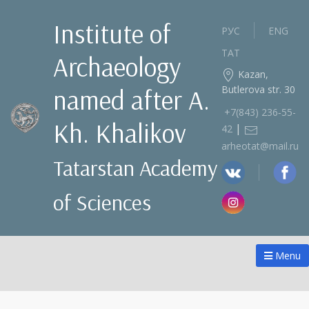
Institute of
РУС
ENG
ТАТ
Archaeology
Kazan,
Butlerova str. 30
named after A.
+7(843) 236‑55-
Kh. Khalikov
|
42
arheotat@mail.ru
Tatarstan Academy
of Sciences
Menu