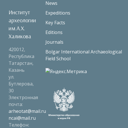
News
Институт
Expeditions
археологии
Key Facts
им.А.Х.
Editions
Халикова
Journals
420012,
Bolgar International Archaeological
Республика
Field School
Татарстан,
Казань
ул.
Бутлерова,
30
Электронная
почта:
arheotat@mail.ru
ncai@mail.ru
Телефон: