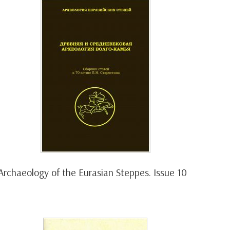
Archaeology of the Eurasian Steppes. Issue 10