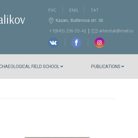
РУС
ENG
ТАТ
alikov
Kazan, Butlerova str. 30
|
+7(843) 236‑55-42
arheotat@mail.ru
CHAEOLOGICAL FIELD SCHOOL
PUBLICATIONS