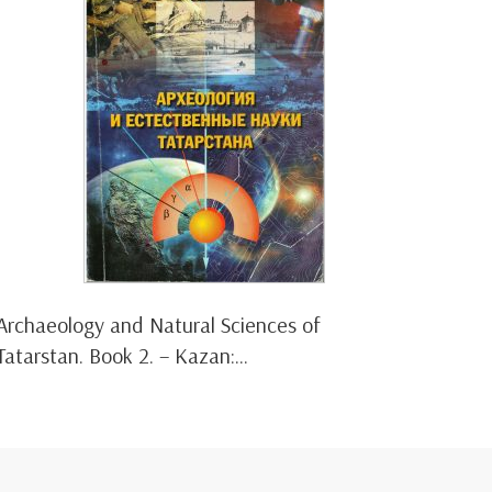
Archaeology and Natural Sciences of
Tatarstan. Book 2. – Kazan:...