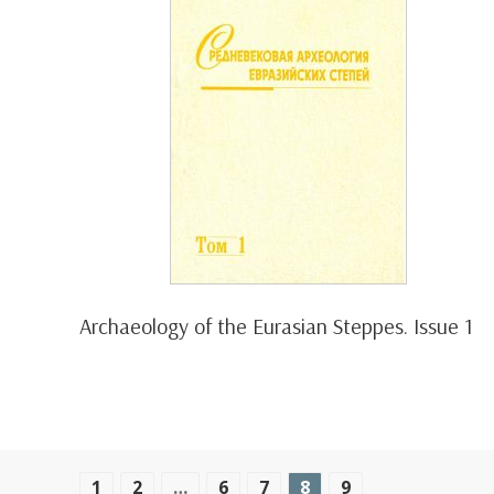
Archaeology of the Eurasian Steppes. Issue 1
1
2
…
6
7
8
9