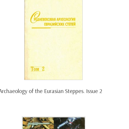
Archaeology of the Eurasian Steppes. Issue 2