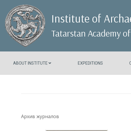
Institute of Arch
Tatarstan Academy of
ABOUT INSTITUTE
EXPEDITIONS
Архив журналов