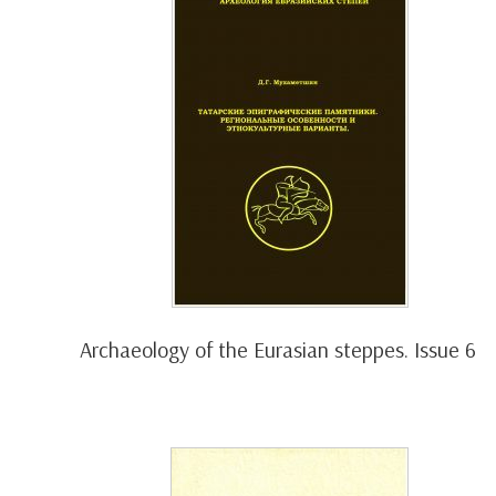
Archaeology of the Eurasian steppes. Issue 6