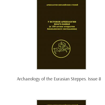
Archaeology of the Eurasian Steppes. Issue 8