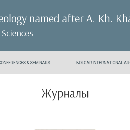
aeology named after A. Kh. Kh
 Sciences
CONFERENCES & SEMINARS
BOLGAR INTERNATIONAL AR
Журналы