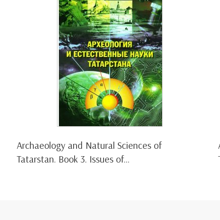
Archaeology and Natural Sciences of
Tatarstan. Book 3. Issues of...