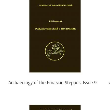
Archaeology of the Eurasian Steppes. Issue 9