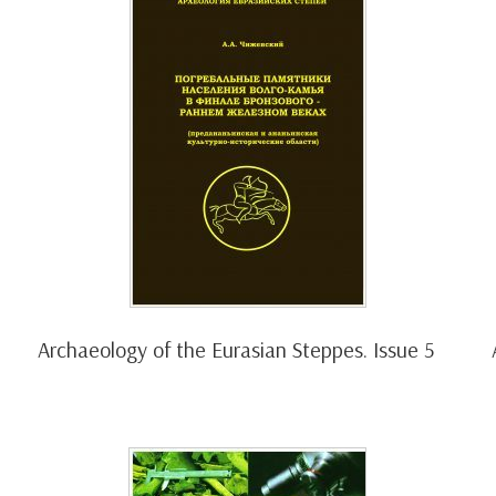
Archaeology of the Eurasian Steppes. Issue 5