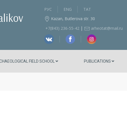
РУС
ENG
ТАТ
alikov
Kazan, Butlerova str. 30
|
+7(843) 236‑55-42
arheotat@mail.ru
CHAEOLOGICAL FIELD SCHOOL
PUBLICATIONS