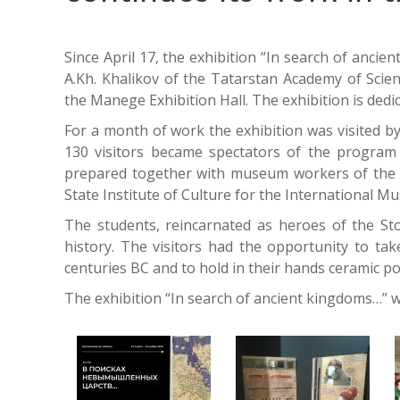
Since April 17, the exhibition “In search of anci
A.Kh. Khalikov of the Tatarstan Academy of Sci
the Manege Exhibition Hall. The exhibition is dedi
For a month of work the exhibition was visited 
130 visitors became spectators of the program “
prepared together with museum workers of the 
State Institute of Culture for the International 
The students, reincarnated as heroes of the Sto
history. The visitors had the opportunity to tak
centuries BC and to hold in their hands ceramic po
The exhibition “In search of ancient kingdoms…” w