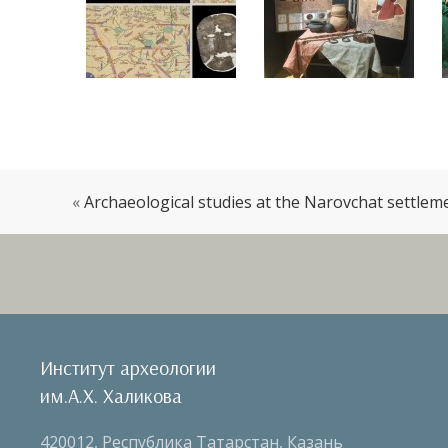
«
Archaeological studies at the Narovchat settlem
Институт археологии
им.А.Х. Халикова
420012, Республика Татарстан, Казань