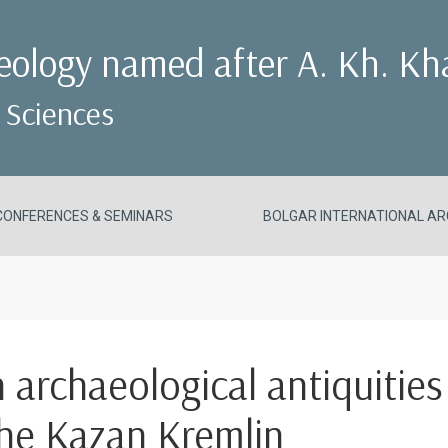
aeology named after A. Kh. Kh
 Sciences
CONFERENCES & SEMINARS
BOLGAR INTERNATIONAL AR
n archaeological antiquities
the Kazan Kremlin