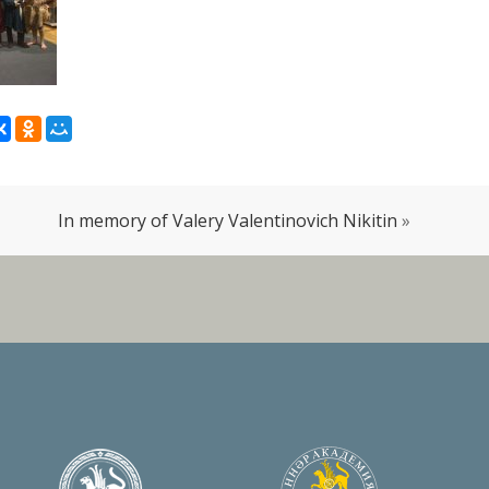
In memory of Valery Valentinovich Nikitin
»