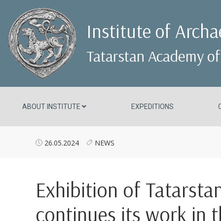
Institute of Arch
Tatarstan Academy of
ABOUT INSTITUTE
EXPEDITIONS
26.05.2024
NEWS
Exhibition of Tatarsta
continues its work in 