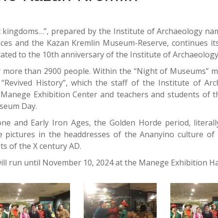
ent kingdoms…”, prepared by the Institute of Archaeology na
ences and the Kazan Kremlin Museum-Reserve, continues it
cated to the 10th anniversary of the Institute of Archaeolog
by more than 2900 people. Within the “Night of Museums” 
Revived History”, which the staff of the Institute of Ar
Manege Exhibition Center and teachers and students of 
Museum Day.
ne and Early Iron Ages, the Golden Horde period, literall
e pictures in the headdresses of the Ananyino culture of t
ts of the X century AD.
ill run until November 10, 2024 at the Manege Exhibition Hal