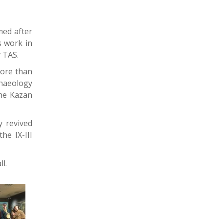
med after
s work in
y TAS.
more than
chaeology
the Kazan
y revived
he IX-III
l.