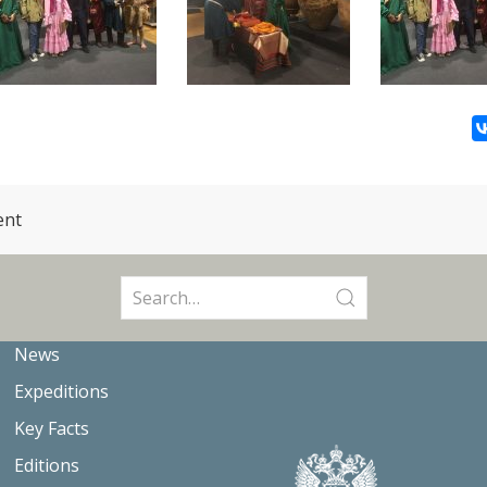
ent
Search
for:
News
Expeditions
Key Facts
Editions