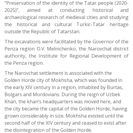
“Preservation of the identity of the Tatar people (2020-
2025)”, aimed at conducting historical and
archaeological research of medieval cities and studying
the historical and cultural Turkic-Tatar heritage
outside the Republic of Tatarstan.
The excavations were facilitated by the Governor of the
Penza region O.V. Melnichenko, the Narovchat district
authority, the Institute for Regional Development of
the Penza region.
The Narovchat settlement is associated with the
Golden Horde city of Mokhsha, which was founded in
the early XIV century in a region, inhabited by Burtas,
Bolgars and Mordovians. During the reign of Uzbek
Khan, the khan’s headquarters was moved here, and
the city became the capital of the Golden Horde, having
grown considerably in size. Mokhsha existed until the
second half of the XIV century and ceased to exist after
the disintegration of the Golden Horde.