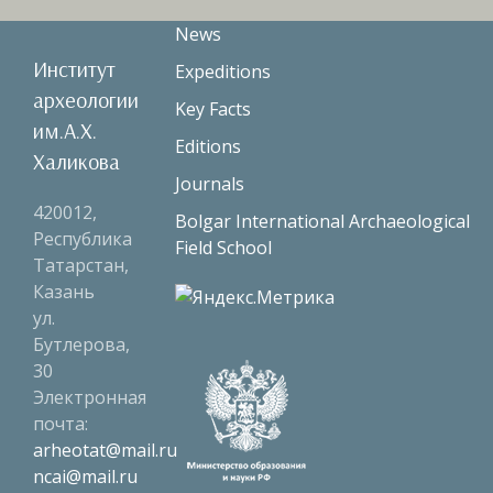
News
Институт
Expeditions
археологии
Key Facts
им.А.Х.
Editions
Халикова
Journals
420012,
Bolgar International Archaeological
Республика
Field School
Татарстан,
Казань
ул.
Бутлерова,
30
Электронная
почта:
arheotat@mail.ru
ncai@mail.ru