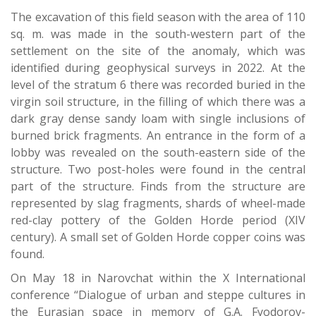
The excavation of this field season with the area of 110
sq. m. was made in the south-western part of the
settlement on the site of the anomaly, which was
identified during geophysical surveys in 2022. At the
level of the stratum 6 there was recorded buried in the
virgin soil structure, in the filling of which there was a
dark gray dense sandy loam with single inclusions of
burned brick fragments. An entrance in the form of a
lobby was revealed on the south-eastern side of the
structure. Two post-holes were found in the central
part of the structure. Finds from the structure are
represented by slag fragments, shards of wheel-made
red-clay pottery of the Golden Horde period (XIV
century). A small set of Golden Horde copper coins was
found.
On May 18 in Narovchat within the X International
conference “Dialogue of urban and steppe cultures in
the Eurasian space in memory of G.A. Fyodorov-