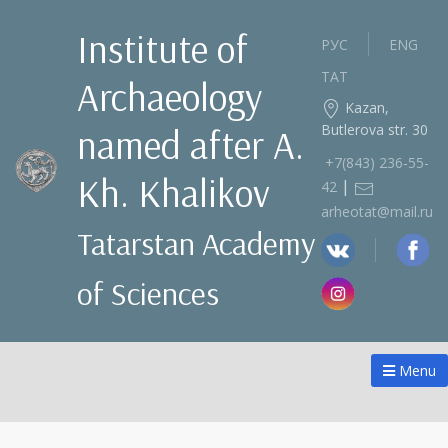
Institute of
РУС
ENG
ТАТ
Archaeology
Kazan,
Butlerova str. 30
named after A.
+7(843) 236‑55-
Kh. Khalikov
|
42
arheotat@mail.ru
Tatarstan Academy
of Sciences
Menu