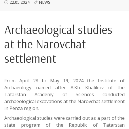
22.05.2024
NEWS
Archaeological studies
at the Narovchat
settlement
From April 28 to May 19, 2024 the Institute of
Archaeology named after A.Kh. Khalikov of the
Tatarstan Academy of Sciences conducted
archaeological excavations at the Narovchat settlement
in Penza region.
Archaeological studies were carried out as a part of the
state program of the Republic of Tatarstan