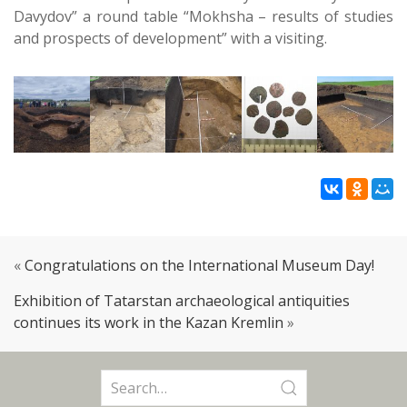
Davydov” a round table “Mokhsha – results of studies
and prospects of development” with a visiting.
«
Congratulations on the International Museum Day!
Exhibition of Tatarstan archaeological antiquities
continues its work in the Kazan Kremlin
»
Search
for: