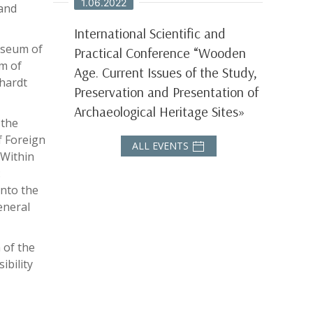
1.06.2022
 and
International Scientific and
useum of
Practical Conference “Wooden
um of
Age. Current Issues of the Study,
lhardt
Preservation and Presentation of
Archaeological Heritage Sites»
 the
f Foreign
ALL EVENTS
 Within
:
into the
eneral
 of the
ibility