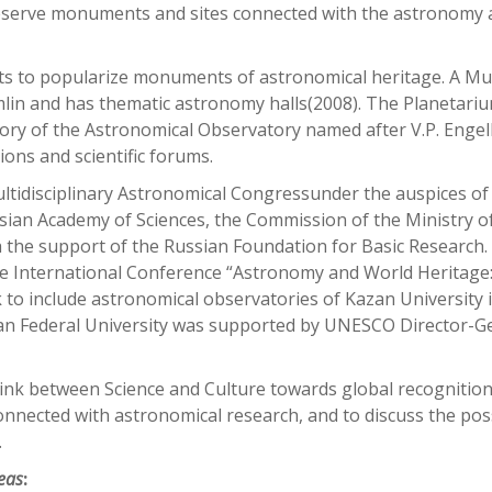
preserve monuments and sites connected with the astronomy
rts to popularize monuments of astronomical heritage. A M
mlin and has thematic astronomy halls(2008). The Planetari
tory of the Astronomical Observatory named after V.P. Enge
ions and scientific forums.
ltidisciplinary Astronomical Congressunder the auspices of
sian Academy of Sciences, the Commission of the Ministry o
 the support of the Russian Foundation for Basic Research.
he International Conference “Astronomy and World Heritage
to include astronomical observatories of Kazan University 
zan Federal University was supported by UNESCO Director-G
 link between Science and Culture towards global recognition
nected with astronomical research, and to discuss the poss
.
reas
: