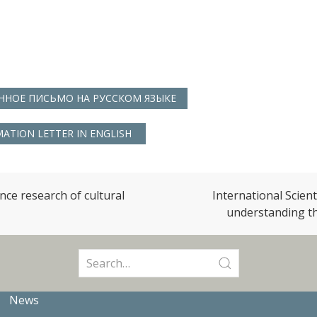
НОЕ ПИСЬМО НА РУССКОМ ЯЗЫКЕ
ATION LETTER IN ENGLISH
ence research of cultural
International Scien
understanding th
Search
for:
News