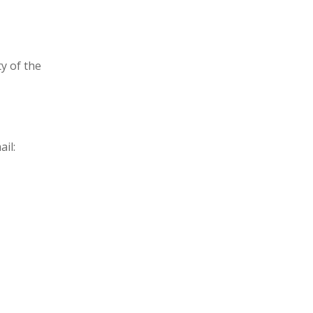
y of the
il: