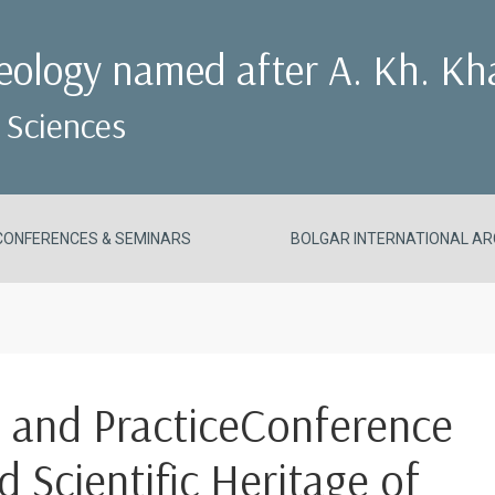
aeology named after A. Kh. Kh
 Sciences
CONFERENCES & SEMINARS
BOLGAR INTERNATIONAL AR
h and PracticeConference
nd Scientific Heritage of