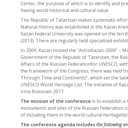
Center, the purpose of which is to identify and 
having world historical and cultural value.
The Republic of Tatarstan makes systematic effo
Natural History was established in the Kazan Kre
Kazan Federal University was opened on the terri
(2013). There are regularly held specialized exhibit
In 2009, Kazan hosted the “AstroKazan-2009” – Mu
Government of the Republic of Tatarstan, the Rus
Affairs of the Russian Federationfor UNESCO, with
the framework of the Congress, there was held t
Through Time and Continents”, which set the task 
UNESCO World Heritage List. The initiative of Ka
Irina Bokovain 2017.
The mission of the conference
is to establish a
monuments and sites of the Russian Federation con
of including them in the world cultural heritagelist
The conference agenda includes
the following a