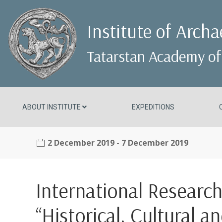
Institute of Arch
Tatarstan Academy of
ABOUT INSTITUTE
EXPEDITIONS
2 December 2019
- 7 December 2019
International Researc
“Historical, Cultural a