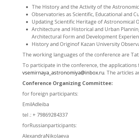
The History and the Activity of the Astronomic
Observatories as Scientific, Educational and Cu
Updating Scientific Heritage of Astronomical O
Architecture and Historical and Urban Plannin
Architectural Form and Development Experien
History and Originof Kazan University Observ
The working languages of the conference are Tata
To participate in the conference, the application
vsemirnaya_astronomiya@inbox.ru
. The articles 
Conference Organizing Committee:
for foreign participants:
EmilAdleiba
tel .: + 79869284337
forRussianparticipants:
AlexandraNikolaeva