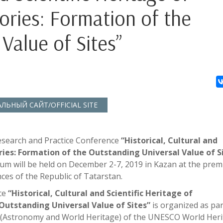
ries: Formation of the
Value of Sites”
ЬНЫЙ САЙТ/OFFICIAL SITE
esearch and Practice Conference
“Historical, Cultural and
ries: Formation of the Outstanding Universal Value of S
orum will be held on December 2-7, 2019 in Kazan at the prem
ces of the Republic of Tatarstan.
ce
“Historical, Cultural and Scientific Heritage of
Outstanding Universal Value of Sites”
is organized as par
e (Astronomy and World Heritage) of the UNESCO World Her