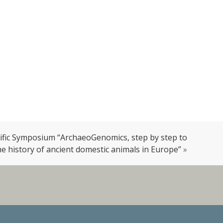
tific Symposium “ArchaeoGenomics, step by step to
e history of ancient domestic animals in Europe”
»