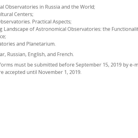
al Observatories in Russia and the World;
ltural Centers;
bservatories. Practical Aspects;
g Landscape of Astronomical Observatories: the Functionalit
ce;
atories and Planetarium.
r, Russian, English, and French.
s forms must be submitted before September 15, 2019 by e-ma
are accepted until November 1, 2019.