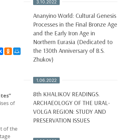
3.10.2022
Ananyino World: Cultural Genesis
Processes in the Final Bronze Age
and the Early Iron Age in
Northern Eurasia (Dedicated to
the 130th Anniversary of B.S.
Zhukov)
1.06.2022
8th KHALIKOV READINGS.
ites”
ARCHAEOLOGY OF THE URAL-
ises of
VOLGA REGION: STUDY AND
PRESERVATION ISSUES
t of the
itage