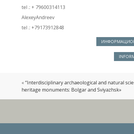
tel .: + 79600314113
AlexeyAndreev
tel .: +79173912848
ИНФОРМАЦИОН
INFORM
«
“Interdisciplinary archaeological and natural sci
heritage monuments: Bolgar and Sviyazhsk»