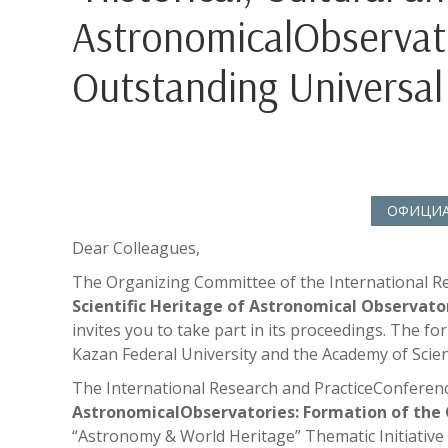
AstronomicalObservato
Outstanding Universal 
ОФИЦИАЛ
Dear Colleagues,
The Organizing Committee of the International R
Scientific Heritage of Astronomical Observato
invites you to take part in its proceedings. The f
Kazan Federal University and the Academy of Scien
The International Research and PracticeConferen
AstronomicalObservatories: Formation of the 
“Astronomy & World Heritage” Thematic Initiativ