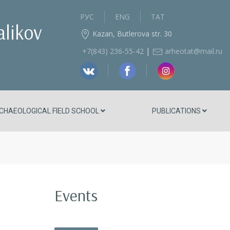
РУС
ENG
ТАТ
alikov
Kazan, Butlerova str. 30
|
+7(843) 236‑55-42
arheotat@mail.ru
CHAEOLOGICAL FIELD SCHOOL
PUBLICATIONS
Events