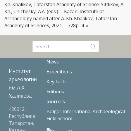
Kh. Khalikov, Tatarstan Academy of Science; Sitdikov, A.
Kh., Chizhesky, A.A. (eds.). – Kazan: Institute of
Archaeology named after A. Kh. Khalikov, Tatarstan
Academy of Sciences, 2021. – 728p.: il.
»
Search
for:
News
Институт
Expeditions
археологии
Key Facts
им.А.Х.
Editions
Халикова
Journals
420012,
Bolgar International Archaeological
Республика
Field School
Татарстан,
Казань