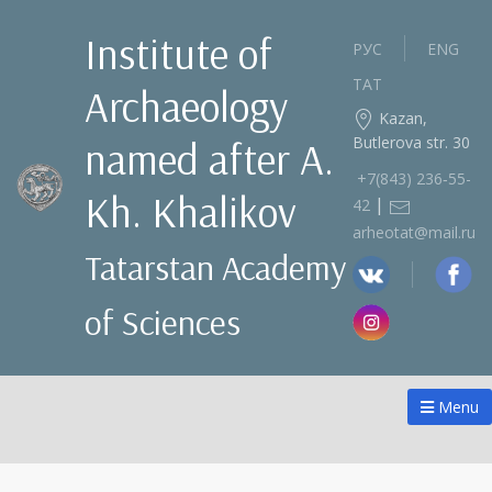
Institute of
РУС
ENG
ТАТ
Archaeology
Kazan,
Butlerova str. 30
named after A.
+7(843) 236‑55-
Kh. Khalikov
|
42
arheotat@mail.ru
Tatarstan Academy
of Sciences
Menu