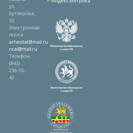
ул.
Бутлерова,
30
Электронная
почта:
arheotat@mail.ru
ncai@mail.ru
Телефон:
(843)
236-55-
42