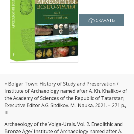
СКАЧАТЬ
«
Bolgar Town: History of Study and Preservation /
Institute of Archaeology named after A. Kh. Khalikov of
the Academy of Sciences of the Republic of Tatarstan;
Executive Editor A.G. Sitdikov. M.: Nauka, 2021. – 271 p.,
Ill.
Archaeology of the Volga-Urals. Vol. 2. Eneolithic and
Bronze Age/ Institute of Archaeology named after A.