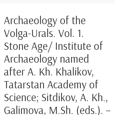
Archaeology of the
Volga-Urals. Vol. 1.
Stone Age/ Institute of
Archaeology named
after A. Kh. Khalikov,
Tatarstan Academy of
Science; Sitdikov, A. Kh.,
Galimova, M.Sh. (eds.). –