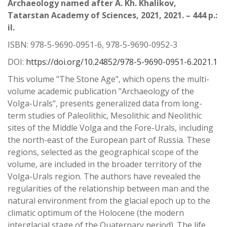
Archaeology named after A. Kh. Khalikov,
Tatarstan Academy of Sciences, 2021, 2021. – 444 p.:
il.
ISBN: 978-5-9690-0951-6, 978-5-9690-0952-3
DOI:
https://doi.org/10.24852/978-5-9690-0951-6.2021.1
This volume "The Stone Age", which opens the multi-
volume academic publication "Archaeology of the
Volga-Urals", presents generalized data from long-
term studies of Paleolithic, Mesolithic and Neolithic
sites of the Middle Volga and the Fore-Urals, including
the north-east of the European part of Russia. These
regions, selected as the geographical scope of the
volume, are included in the broader territory of the
Volga-Urals region. The authors have revealed the
regularities of the relationship between man and the
natural environment from the glacial epoch up to the
climatic optimum of the Holocene (the modern
interglacial stage of the Quaternary period). The life