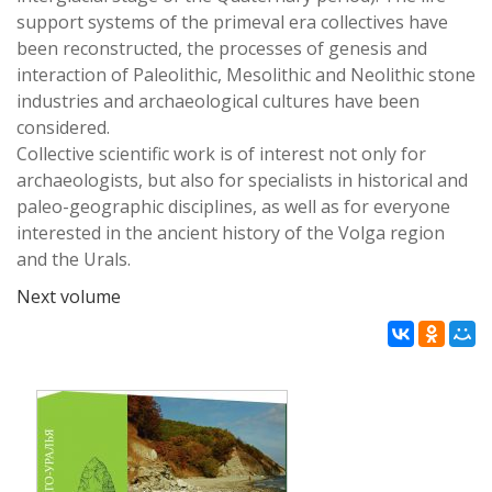
support systems of the primeval era collectives have
been reconstructed, the processes of genesis and
interaction of Paleolithic, Mesolithic and Neolithic stone
industries and archaeological cultures have been
considered.
Collective scientific work is of interest not only for
archaeologists, but also for specialists in historical and
paleo-geographic disciplines, as well as for everyone
interested in the ancient history of the Volga region
and the Urals.
Next volume