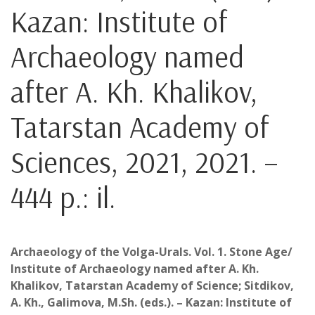
Kazan: Institute of
Archaeology named
after A. Kh. Khalikov,
Tatarstan Academy of
Sciences, 2021, 2021. –
444 p.: il.
Archaeology of the Volga-Urals. Vol. 1. Stone Age/
Institute of Archaeology named after A. Kh.
Khalikov, Tatarstan Academy of Science; Sitdikov,
A. Kh., Galimova, M.Sh. (eds.). – Kazan: Institute of