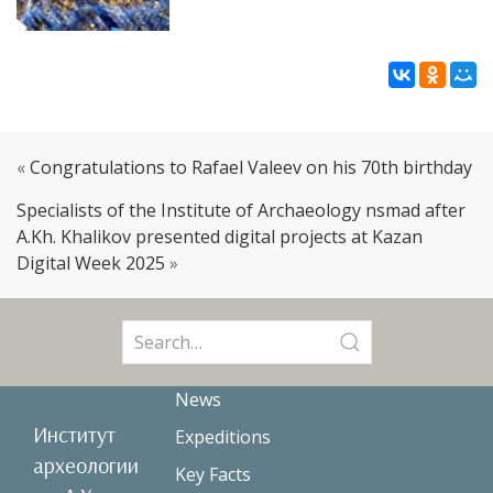
«
Congratulations to Rafael Valeev on his 70th birthday
Specialists of the Institute of Archaeology nsmad after
A.Kh. Khalikov presented digital projects at Kazan
Digital Week 2025
»
Search
for:
News
Институт
Expeditions
археологии
Key Facts