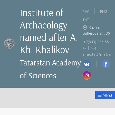
Institute of
РУС
ENG
ТАТ
Archaeology
Kazan,
Butlerova str. 30
named after A.
+7(843) 236‑55-
Kh. Khalikov
|
42
arheotat@mail.ru
Tatarstan Academy
of Sciences
Menu