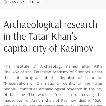
17.09.2025
NEWS
Archaeological research
in the Tatar Khan’s
capital city of Kasimov
The Institute of Archaeology named after A.Kh.
Khalikov of the Tatarstan Academy of Sciences under
the state program of the Republic of Tatarstan
“Preservation of the national identity of the Tatar
people,” continues archaeological research in the city
of Kasimov. The work is focused on studying the
mausoleum of Arslan Khan of Kasimov (died in 1626)