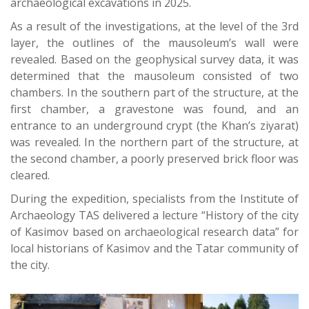
archaeological excavations in 2025.
As a result of the investigations, at the level of the 3rd
layer, the outlines of the mausoleum’s wall were
revealed. Based on the geophysical survey data, it was
determined that the mausoleum consisted of two
chambers. In the southern part of the structure, at the
first chamber, a gravestone was found, and an
entrance to an underground crypt (the Khan’s ziyarat)
was revealed. In the northern part of the structure, at
the second chamber, a poorly preserved brick floor was
cleared.
During the expedition, specialists from the Institute of
Archaeology TAS delivered a lecture “History of the city
of Kasimov based on archaeological research data” for
local historians of Kasimov and the Tatar community of
the city.