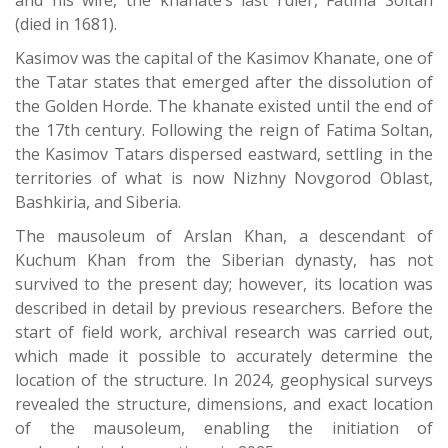
and his wife, the khanate’s last ruler, Fatima Soltan
(died in 1681).
Kasimov was the capital of the Kasimov Khanate, one of
the Tatar states that emerged after the dissolution of
the Golden Horde. The khanate existed until the end of
the 17th century. Following the reign of Fatima Soltan,
the Kasimov Tatars dispersed eastward, settling in the
territories of what is now Nizhny Novgorod Oblast,
Bashkiria, and Siberia.
The mausoleum of Arslan Khan, a descendant of
Kuchum Khan from the Siberian dynasty, has not
survived to the present day; however, its location was
described in detail by previous researchers. Before the
start of field work, archival research was carried out,
which made it possible to accurately determine the
location of the structure. In 2024, geophysical surveys
revealed the structure, dimensions, and exact location
of the mausoleum, enabling the initiation of