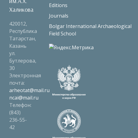
им.А.Х.
Editions
Халикова
Journals
420012,
Bolgar International Archaeological
Республика
Field School
Татарстан,
Казань
ул.
Бутлерова,
30
Электронная
почта:
arheotat@mail.ru
ncai@mail.ru
Телефон:
(843)
236-55-
42