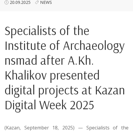
20.09.2025
NEWS
Specialists of the
Institute of Archaeology
nsmad after A.Kh.
Khalikov presented
digital projects at Kazan
Digital Week 2025
(Kazan, September 18, 2025) — Specialists of the