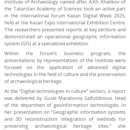
Institute of Archaeology named after A.Kh. Khalikov of
the Tatarstan Academy of Sciences took an active part
in the international forum Kazan Digital Week 2025,
held at the Kazan Expo International Exhibition Centre.
The researchers presented reports at key sections and
demonstrated an operational geographic information
system (GIS) at a specialized exhibition.
Within the forum’s business program, the
presentations by representatives of the Institute were
focused on the application of advanced digital
technologies in the field of culture and the preservation
of archaeological heritage.
At the “Digital technologies in culture” section, a report
was delivered by Guzel Maratovna Saifutdinova, head
of the departmen of geoinformation technologies. In
her presentation on “Geographic information systems
and 3D reconstruction: integration of methods for
preserving archaeological heritage sites,” she