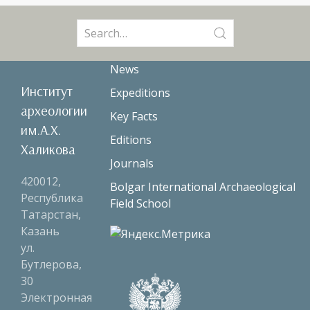
Search
for:
News
Институт
Expeditions
археологии
Key Facts
им.А.Х.
Editions
Халикова
Journals
420012,
Bolgar International Archaeological
Республика
Field School
Татарстан,
Казань
ул.
Бутлерова,
30
Электронная