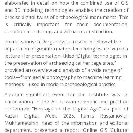
elaborated in detail on how the combined use of GIS
and 3D modeling technologies enables the creation of
precise digital twins of archaeological monuments. This
is critically important for their documentation,
condition monitoring, and virtual reconstruction.
Polina Ivanovna Dergunova, a research fellow at the
departmen of geoinformation technologies, delivered a
lecture. Her presentation, titled “Digital technologies in
the preservation of archaeological heritage sites,”
provided an overview and analysis of a wide range of
tools—from aerial photography to machine learning
methods—used in modern archaeological practice.
Another significant event for the Institute was its
participation in the All-Russian scientific and practical
conference “Heritage in the Digital Age!” as part of
Kazan Digital Week 2025. Ramis Rustamovich
Mukhametshin, head of the information and editorial
department, presented a report “Online GIS ‘Cultural