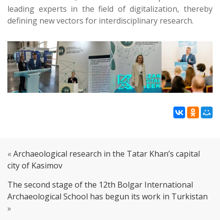
leading experts in the field of digitalization, thereby
defining new vectors for interdisciplinary research.
«
Archaeological research in the Tatar Khan’s capital
city of Kasimov
The second stage of the 12th Bolgar International
Archaeological School has begun its work in Turkistan
»