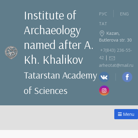
Institute of
РУС
ENG
ТАТ
Archaeology
Kazan,
Butlerova str. 30
named after A.
+7(843) 236‑55-
Kh. Khalikov
|
42
arheotat@mail.ru
Tatarstan Academy
of Sciences
Menu