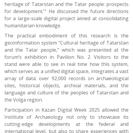
heritage of Tatarstan and the Tatar people: prospects
for development.'” He discussed the future directions
for a large-scale digital project aimed at consolidating
humanitarian knowledge.
The practical embodiment of this research is the
geoinformation system “Cultural heritage of Tatarstan
and the Tatar people,” which was presented at the
forum’s exhibition in Pavilion No. 2. Visitors to the
stand were able to see in real time how this system,
which serves as a unified digital space, integrates a vast
array of data: over 92,000 records on archaeological
sites, historical objects, archival materials, and the
language and culture of the peoples of Tatarstan and
the Volga region.
Participation in Kazan Digital Week 2025 allowed the
Institute of Archaeology not only to showcase its
cutting-edge developments at the federal and
international level, but also to share experiences with