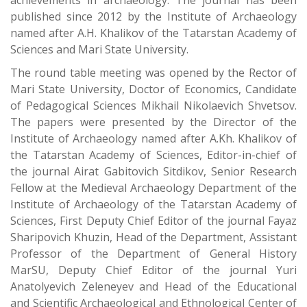
achievements in archaeology. The journal has been
published since 2012 by the Institute of Archaeology
named after A.H. Khalikov of the Tatarstan Academy of
Sciences and Mari State University.
The round table meeting was opened by the Rector of
Mari State University, Doctor of Economics, Candidate
of Pedagogical Sciences Mikhail Nikolaevich Shvetsov.
The papers were presented by the Director of the
Institute of Archaeology named after A.Kh. Khalikov of
the Tatarstan Academy of Sciences, Editor-in-chief of
the journal Airat Gabitovich Sitdikov, Senior Research
Fellow at the Medieval Archaeology Department of the
Institute of Archaeology of the Tatarstan Academy of
Sciences, First Deputy Chief Editor of the journal Fayaz
Sharipovich Khuzin, Head of the Department, Assistant
Professor of the Department of General History
MarSU, Deputy Chief Editor of the journal Yuri
Anatolyevich Zeleneyev and Head of the Educational
and Scientific Archaeological and Ethnological Center of