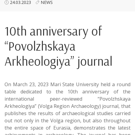
24.03.2023
NEWS
10th anniversary of
“Povolzhskaya
Arkheologiya” journal
On March 23, 2023 Mari State University held a round
table dedicated to the 10th anniversary of the
international peer-reviewed “Povolzhskaya
Arkheologiya” (Volga Region Archaeology) journal, that
publishes the results of archaeological studies carried
out not only in the Volga region, but also throughout
the entire space of Eurasia, demonstrates the latest