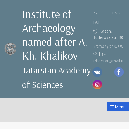
Institute of
РУС
ENG
ТАТ
Archaeology
Kazan,
Butlerova str. 30
named after A.
+7(843) 236‑55-
Kh. Khalikov
|
42
arheotat@mail.ru
Tatarstan Academy
of Sciences
Menu