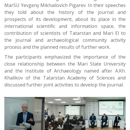
MarSU Yevgeny Mikhailovich Pigarev. In their speeches
they told about the history of the journal and
prospects of its development, about its place in the
international scientific and information space, the
contribution of scientists of Tatarstan and Mari El to
the journal and archaeological community activity
process and the planned results of further work.
The participants emphasized the importance of the
close relationship between the Mari State University
and the Institute of Archaeology named after A.Kh.
Khalikov of the Tatarstan Academy of Sciences and
discussed further joint activities to develop the journal.