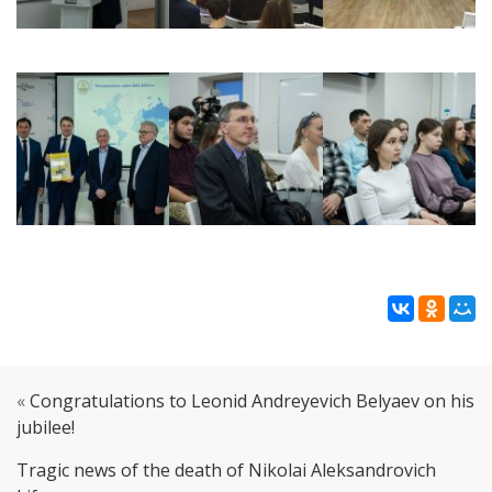
«
Congratulations to Leonid Andreyevich Belyaev on his
jubilee!
Tragic news of the death of Nikolai Aleksandrovich