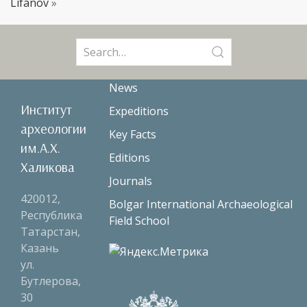
Lifanov
»
Search
for:
News
Институт
Expeditions
археологии
Key Facts
им.А.Х.
Editions
Халикова
Journals
420012,
Bolgar International Archaeological
Республика
Field School
Татарстан,
Казань
ул.
Бутлерова,
30