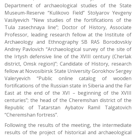
Department of archaeological studies of the State
Museum-Reserve “Kulikovo Field” Stolyarov Yevgeny
Vasilyevich “New studies of the fortifications of the
Tula zasechnaya line”; Doctor of History, Associate
Professor, leading research fellow at the Institute of
Archaeology and Ethnography SB RAS Borodovskiy
Andrey Pavlovich “Archaeological survey of the site of
the Irtysh defensive line of the XVIII century (Cherlak
district, Omsk region)”; Candidate of History, research
fellow at Novosibirsk State University Gorokhov Sergey
Valeryevich “Public online catalog of wooden
fortifications of the Russian state in Siberia and the Far
East at the end of the XVI – beginning of the XVIII
centuries”; the head of the Cheremshan district of the
Republic of Tatarstan Aybatov Ramil Talgatovich
“Cheremshan fortress”.
Following the results of the meeting, the intermediate
results of the project of historical and archaeological