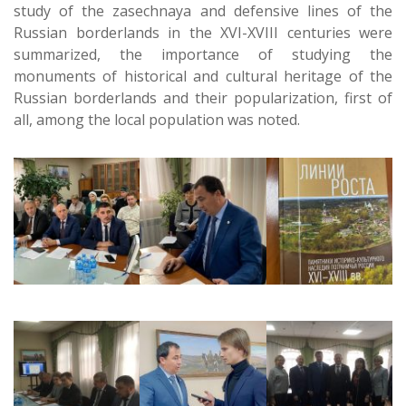
study of the zasechnaya and defensive lines of the
Russian borderlands in the XVI-XVIII centuries were
summarized, the importance of studying the
monuments of historical and cultural heritage of the
Russian borderlands and their popularization, first of
all, among the local population was noted.