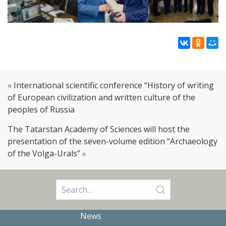
«
International scientific conference “History of writing
of European civilization and written culture of the
peoples of Russia
The Tatarstan Academy of Sciences will host the
presentation of the seven-volume edition “Archaeology
of the Volga-Urals”
»
Search
for:
News