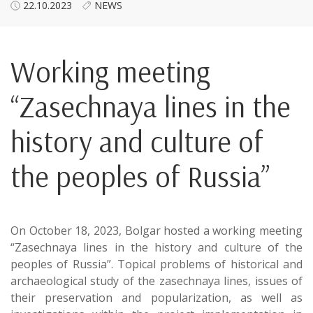
22.10.2023
NEWS
Working meeting
“Zasechnaya lines in the
history and culture of
the peoples of Russia”
On October 18, 2023, Bolgar hosted a working meeting
“Zasechnaya lines in the history and culture of the
peoples of Russia”. Topical problems of historical and
archaeological study of the zasechnaya lines, issues of
their preservation and popularization, as well as