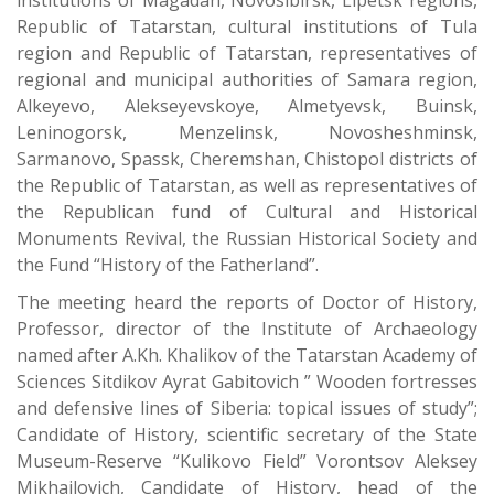
institutions of Magadan, Novosibirsk, Lipetsk regions,
Republic of Tatarstan, cultural institutions of Tula
region and Republic of Tatarstan, representatives of
regional and municipal authorities of Samara region,
Alkeyevo, Alekseyevskoye, Almetyevsk, Buinsk,
Leninogorsk, Menzelinsk, Novosheshminsk,
Sarmanovo, Spassk, Cheremshan, Chistopol districts of
the Republic of Tatarstan, as well as representatives of
the Republican fund of Cultural and Historical
Monuments Revival, the Russian Historical Society and
the Fund “History of the Fatherland”.
The meeting heard the reports of Doctor of History,
Professor, director of the Institute of Archaeology
named after A.Kh. Khalikov of the Tatarstan Academy of
Sciences Sitdikov Ayrat Gabitovich ” Wooden fortresses
and defensive lines of Siberia: topical issues of study”;
Candidate of History, scientific secretary of the State
Museum-Reserve “Kulikovo Field” Vorontsov Aleksey
Mikhailovich, Candidate of History, head of the