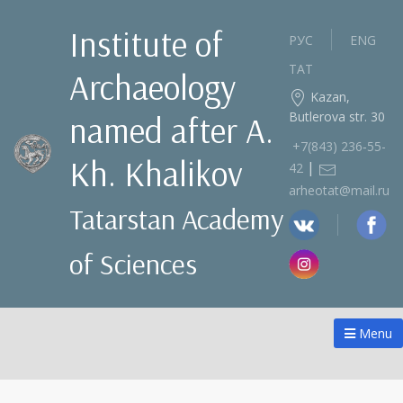
Institute of
РУС
ENG
ТАТ
Archaeology
Kazan,
Butlerova str. 30
named after A.
+7(843) 236‑55-
Kh. Khalikov
|
42
arheotat@mail.ru
Tatarstan Academy
of Sciences
Menu