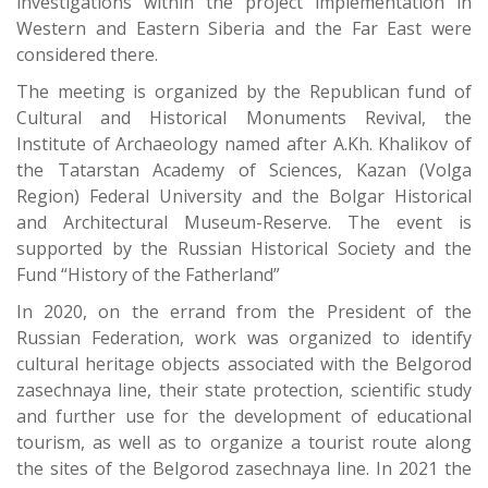
investigations within the project implementation in
Western and Eastern Siberia and the Far East were
considered there.
The meeting is organized by the Republican fund of
Cultural and Historical Monuments Revival, the
Institute of Archaeology named after A.Kh. Khalikov of
the Tatarstan Academy of Sciences, Kazan (Volga
Region) Federal University and the Bolgar Historical
and Architectural Museum-Reserve. The event is
supported by the Russian Historical Society and the
Fund “History of the Fatherland”
In 2020, on the errand from the President of the
Russian Federation, work was organized to identify
cultural heritage objects associated with the Belgorod
zasechnaya line, their state protection, scientific study
and further use for the development of educational
tourism, as well as to organize a tourist route along
the sites of the Belgorod zasechnaya line. In 2021 the