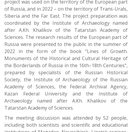
project was used on the territory of the European part
of Russia, and in 2022 – on the territory of Trans-Urals,
Siberia and the Far East. The project preparation was
coordinated by the Institute of Archaeology named
after A.Kh. Khalikov of the Tatarstan Academy of
Sciences. The research results of the European part of
Russia were presented to the public in the summer of
2022 in the form of the book “Lines of Growth.
Monuments of the Historical and Cultural Heritage of
the Borderlands of Russia in the 16th–18th Centuries”,
prepared by specialists of the Russian Historical
Society, the Institute of Archaeology of the Russian
Academy of Sciences, the Federal Archival Agency,
Kazan Federal University and the Institute of
Archaeology named after A.Kh. Khalikov of the
Tatarstan Academy of Sciences.
The meeting discussion was attended by 52 people,
including both scientists and scientific and educational