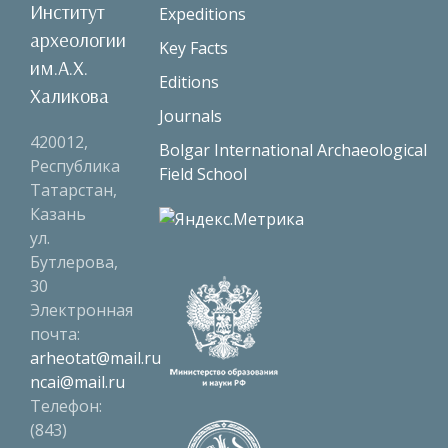
Институт
Expeditions
археологии
Key Facts
им.А.Х.
Editions
Халикова
Journals
420012,
Bolgar International Archaeological
Республика
Field School
Татарстан,
Казань
ул.
Бутлерова,
30
Электронная
почта:
arheotat@mail.ru
ncai@mail.ru
Телефон:
(843)