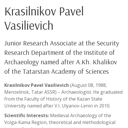
Krasilnikov Pavel
Vasilievich
Junior Research Associate at the Security
Research Department of the Institute of
Archaeology named after A.Kh. Khalikov
of the Tatarstan Academy of Sciences
Krasilnikov Pavel Vasilievich
(August 08, 1988,
Menzelinsk, Tatar ASSR) – Archaeologist. He graduated
from the Faculty of History of the Kazan State
University named after V.I. Ulyanov-Lenin in 2010.
Scientific Interests:
Medieval Archaeology of the
Volga-Kama Region, theoretical and methodological