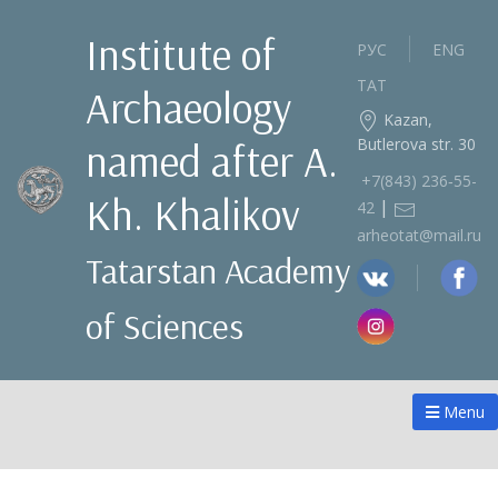
Institute of
РУС
ENG
ТАТ
Archaeology
Kazan,
Butlerova str. 30
named after A.
+7(843) 236‑55-
Kh. Khalikov
|
42
arheotat@mail.ru
Tatarstan Academy
of Sciences
Menu