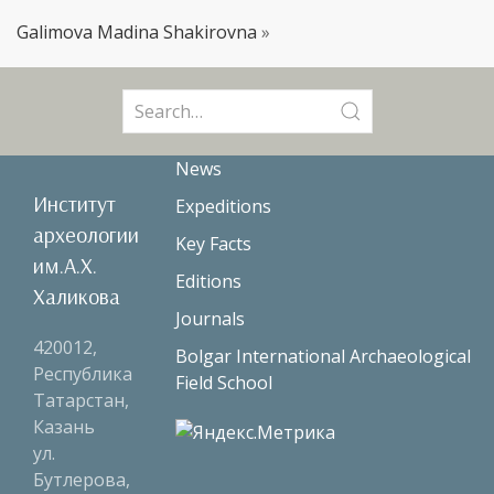
Galimova Madina Shakirovna
»
Search
for:
News
Институт
Expeditions
археологии
Key Facts
им.А.Х.
Editions
Халикова
Journals
420012,
Bolgar International Archaeological
Республика
Field School
Татарстан,
Казань
ул.
Бутлерова,