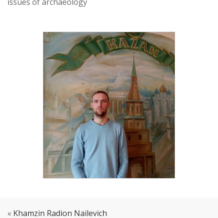
issues of archaeology
«
Khamzin Radion Nailevich