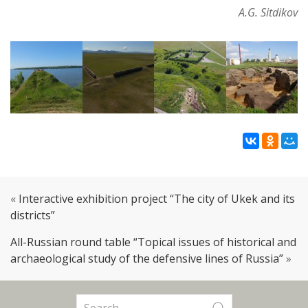
A.G. Sitdikov
«
Interactive exhibition project “The city of Ukek and its
districts”
All-Russian round table “Topical issues of historical and
archaeological study of the defensive lines of Russia”
»
Search