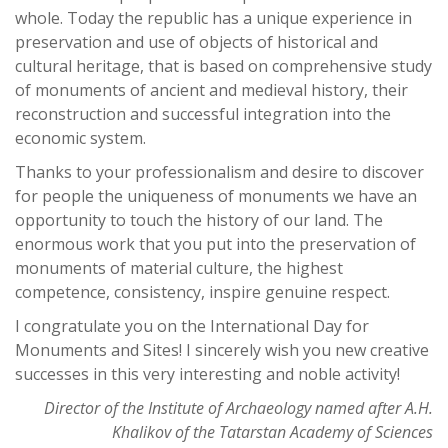
whole. Today the republic has a unique experience in
preservation and use of objects of historical and
cultural heritage, that is based on comprehensive study
of monuments of ancient and medieval history, their
reconstruction and successful integration into the
economic system.
Thanks to your professionalism and desire to discover
for people the uniqueness of monuments we have an
opportunity to touch the history of our land. The
enormous work that you put into the preservation of
monuments of material culture, the highest
competence, consistency, inspire genuine respect.
I congratulate you on the International Day for
Monuments and Sites! I sincerely wish you new creative
successes in this very interesting and noble activity!
Director of the Institute of Archaeology named after A.H.
Khalikov of the Tatarstan Academy of Sciences