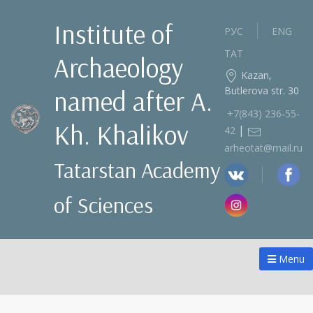
Institute of
РУС
ENG
ТАТ
Archaeology
Kazan,
Butlerova str. 30
named after A.
+7(843) 236‑55-
Kh. Khalikov
|
42
arheotat@mail.ru
Tatarstan Academy
of Sciences
Menu