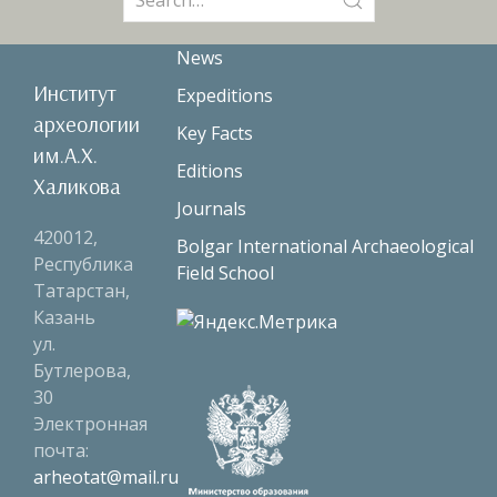
for:
News
Институт
Expeditions
археологии
Key Facts
им.А.Х.
Editions
Халикова
Journals
420012,
Bolgar International Archaeological
Республика
Field School
Татарстан,
Казань
ул.
Бутлерова,
30
Электронная
почта:
arheotat@mail.ru