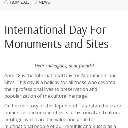
18.04.2023
NEWS
International Day For
Monuments and Sites
Dear colleagues, dear friends!
April 18 is the International Day for Monuments and
Sites. This day is a holiday for all those who devoted
their professional lives to preservation and
popularization of the cultural heritage.
On the territory of the Republic of Tatarstan there are
numerous and unique objects of historical and cultural
heritage, which are the value and pride for
multinational people of our republic and Russia as a