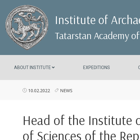
Institute of Arch
Tatarstan Academy of
ABOUT INSTITUTE
EXPEDITIONS
10.02.2022
NEWS
Head of the Institute
of Sciences of the Rep