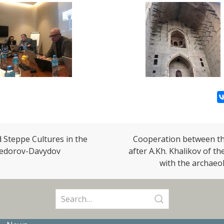
d Steppe Cultures in the
Cooperation between the
 Fedorov-Davydov
after A.Kh. Khalikov of t
with the archaeo
Search
for: