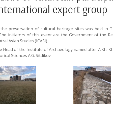
 international expert group
the preservation of cultural heritage sites was held in 
The initiators of this event are the Government of the Re
ral Asian Studies (ICASI).
 Head of the Institute of Archaeology named after A.Kh. Kh
ical Sciences A.G. Sitdikov.