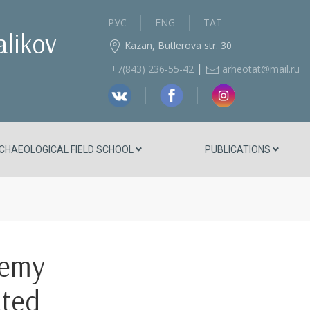
РУС
ENG
ТАТ
alikov
Kazan, Butlerova str. 30
|
+7(843) 236‑55-42
arheotat@mail.ru
CHAEOLOGICAL FIELD SCHOOL
PUBLICATIONS
demy
ated