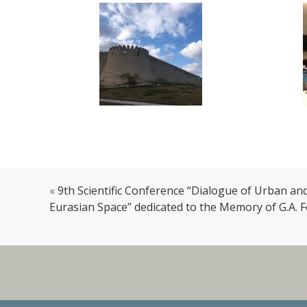
«
9th Scientific Conference “Dialogue of Urban an
Eurasian Space” dedicated to the Memory of G.A.