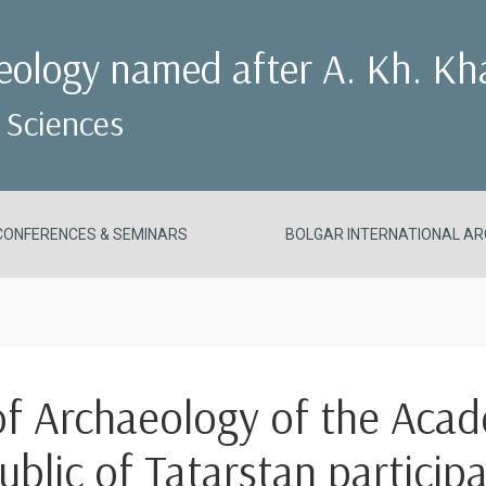
aeology named after A. Kh. Kh
 Sciences
CONFERENCES & SEMINARS
BOLGAR INTERNATIONAL AR
 of Archaeology of the Aca
ublic of Tatarstan particip