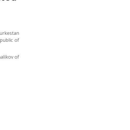
Turkestan
public of
alikov of