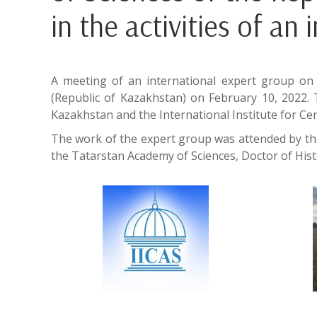
in the activities of an
A meeting of an international expert group on 
(Republic of Kazakhstan) on February 10, 2022. 
Kazakhstan and the International Institute for Cent
The work of the expert group was attended by the
the Tatarstan Academy of Sciences, Doctor of Histor