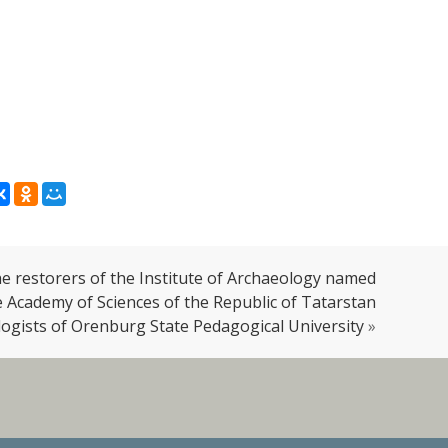
 restorers of the Institute of Archaeology named
he Academy of Sciences of the Republic of Tatarstan
logists of Orenburg State Pedagogical University
»