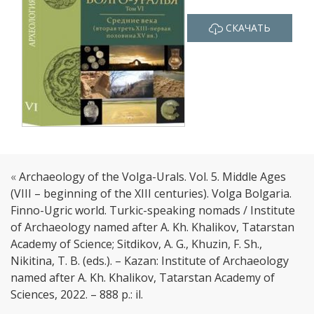
СКАЧАТЬ
«
Archaeology of the Volga-Urals. Vol. 5. Middle Ages
(VIII – beginning of the XIII centuries). Volga Bolgaria.
Finno-Ugric world. Turkic-speaking nomads / Institute
of Archaeology named after A. Kh. Khalikov, Tatarstan
Academy of Science; Sitdikov, A. G., Khuzin, F. Sh.,
Nikitina, T. B. (eds.). – Kazan: Institute of Archaeology
named after A. Kh. Khalikov, Tatarstan Academy of
Sciences, 2022. – 888 p.: il.