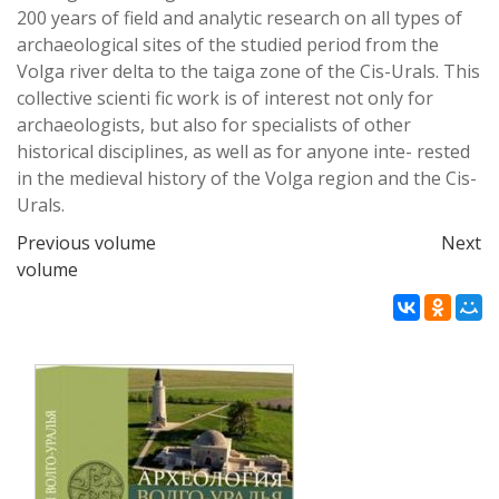
200 years
of
fi
eld and analytic research on all types of
archaeological sites of the studied period from the
Volga
river delta to the taiga zone of the Cis-Urals. This
collective scienti
fi
c work is of interest not only
for
archaeologists, but also for specialists of other
historical disciplines, as well as for anyone inte-
rested
in the medieval history of the Volga region and the Cis-
Urals.
Previous volume
Next
volume