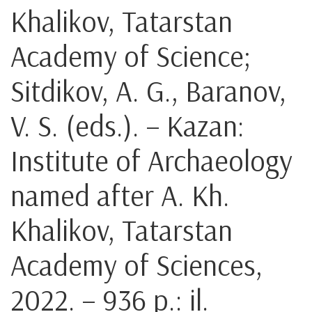
Khalikov, Tatarstan
Academy of Science;
Sitdikov, A. G., Baranov,
V. S. (eds.). – Kazan:
Institute of Archaeology
named after A. Kh.
Khalikov, Tatarstan
Academy of Sciences,
2022. – 936 p.: il.