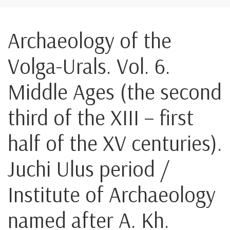
Archaeology of the
Volga-Urals. Vol. 6.
Middle Ages (the second
third of the XIII – first
half of the XV centuries).
Juchi Ulus period /
Institute of Archaeology
named after A. Kh.