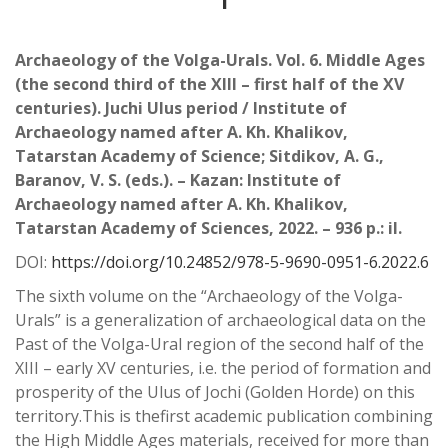
Archaeology of the Volga-Urals. Vol. 6. Middle Ages
(the second third of the XIII – first half of the XV
centuries). Juchi Ulus period / Institute of
Archaeology named after A. Kh. Khalikov,
Tatarstan Academy of Science; Sitdikov, A. G.,
Baranov, V. S. (eds.). – Kazan: Institute of
Archaeology named after A. Kh. Khalikov,
Tatarstan Academy of Sciences, 2022. – 936 p.: il.
DOI:
https://doi.org/10.24852/978-5-9690-0951-6.2022.6
The sixth volume on the “Archaeology of the Volga-
Urals” is a generalization of archaeological
data on the
Past of the Volga-Ural region of the second half of the
XIII – early XV centuries, i.e. the
period of formation and
prosperity of the Ulus of Jochi (Golden Horde) on this
territory.This is the
fi
rst
academic publication combining
the High Middle Ages materials, received for more than