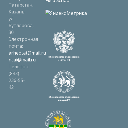
Field School
Татарстан,
Казань
ул.
Бутлерова,
30
Электронная
почта:
arheotat@mail.ru
ncai@mail.ru
Телефон:
(843)
236-55-
42