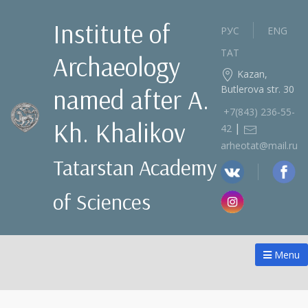
Institute of
РУС
ENG
ТАТ
Archaeology
Kazan,
Butlerova str. 30
named after A.
+7(843) 236‑55-
Kh. Khalikov
|
42
arheotat@mail.ru
Tatarstan Academy
of Sciences
Menu