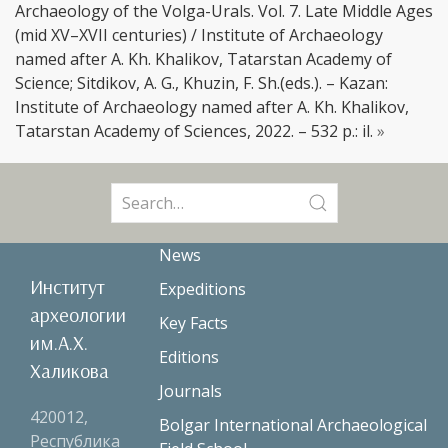
Archaeology of the Volga-Urals. Vol. 7. Late Middle Ages
(mid XV–XVII centuries) / Institute of Archaeology
named after A. Kh. Khalikov, Tatarstan Academy of
Science; Sitdikov, A. G., Khuzin, F. Sh.(eds.). – Kazan:
Institute of Archaeology named after A. Kh. Khalikov,
Tatarstan Academy of Sciences, 2022. – 532 p.: il.
»
Search
for:
News
Институт
Expeditions
археологии
Key Facts
им.А.Х.
Editions
Халикова
Journals
420012,
Bolgar International Archaeological
Республика