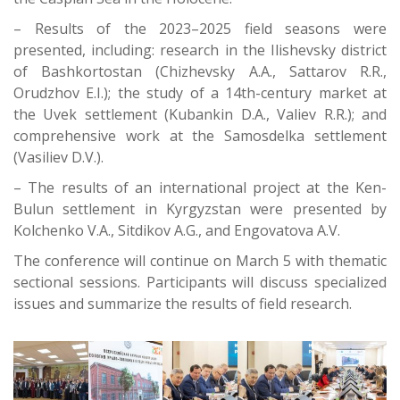
– Results of the 2023–2025 field seasons were
presented, including: research in the Ilishevsky district
of Bashkortostan (Chizhevsky A.A., Sattarov R.R.,
Orudzhov E.I.); the study of a 14th-century market at
the Uvek settlement (Kubankin D.A., Valiev R.R.); and
comprehensive work at the Samosdelka settlement
(Vasiliev D.V.).
– The results of an international project at the Ken-
Bulun settlement in Kyrgyzstan were presented by
Kolchenko V.A., Sitdikov A.G., and Engovatova A.V.
The conference will continue on March 5 with thematic
sectional sessions. Participants will discuss specialized
issues and summarize the results of field research.