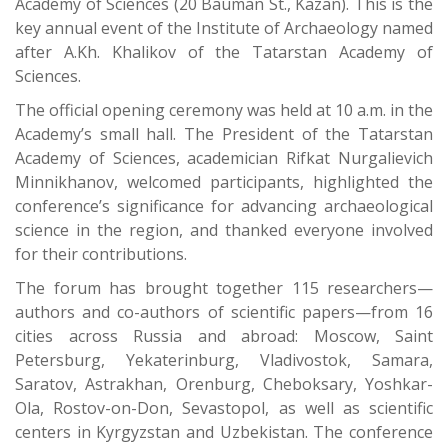
Academy of Sciences (20 Bauman St., Kazan). This is the
key annual event of the Institute of Archaeology named
after A.Kh. Khalikov of the Tatarstan Academy of
Sciences.
The official opening ceremony was held at 10 a.m. in the
Academy’s small hall. The President of the Tatarstan
Academy of Sciences, academician Rifkat Nurgalievich
Minnikhanov, welcomed participants, highlighted the
conference’s significance for advancing archaeological
science in the region, and thanked everyone involved
for their contributions.
The forum has brought together 115 researchers—
authors and co-authors of scientific papers—from 16
cities across Russia and abroad: Moscow, Saint
Petersburg, Yekaterinburg, Vladivostok, Samara,
Saratov, Astrakhan, Orenburg, Cheboksary, Yoshkar-
Ola, Rostov-on-Don, Sevastopol, as well as scientific
centers in Kyrgyzstan and Uzbekistan. The conference