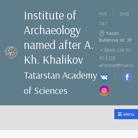
Institute of
РУС
ENG
ТАТ
Archaeology
Kazan,
Butlerova str. 30
named after A.
+7(843) 236‑55-
Kh. Khalikov
|
42
arheotat@mail.ru
Tatarstan Academy
of Sciences
Menu