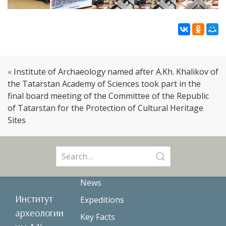
«
Institute of Archaeology named after A.Kh. Khalikov of
the Tatarstan Academy of Sciences took part in the
final board meeting of the Committee of the Republic
of Tatarstan for the Protection of Cultural Heritage
Sites
Search
for:
News
Институт
Expeditions
археологии
Key Facts