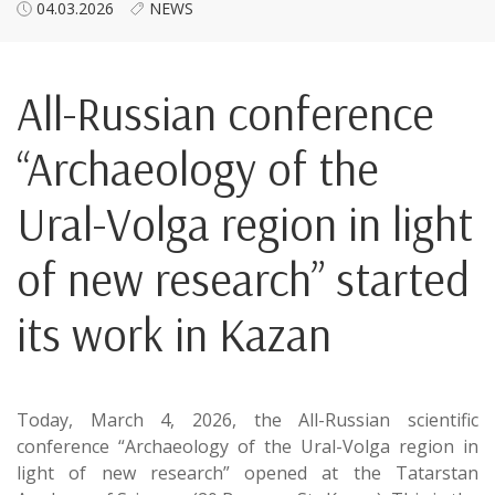
04.03.2026
NEWS
All-Russian conference
“Archaeology of the
Ural-Volga region in light
of new research” started
its work in Kazan
Today, March 4, 2026, the All-Russian scientific
conference “Archaeology of the Ural-Volga region in
light of new research” opened at the Tatarstan