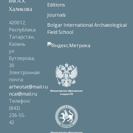
им.А.Х.
Editions
Халикова
Journals
420012,
Bolgar International Archaeological
Республика
Field School
Татарстан,
Казань
ул.
Бутлерова,
30
Электронная
почта:
arheotat@mail.ru
ncai@mail.ru
Телефон:
(843)
236-55-
42