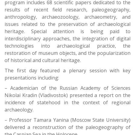
program includes 68 scientific papers dedicated to the
results of recent field research, paleogeography,
anthropology, archaeozoology, archaeometry, and
issues related to the preservation of archaeological
heritage. Special attention is being paid to
interdisciplinary approaches, the integration of digital
technologies into archaeological practice, the
restoration of museum objects, and the popularization
of historical and cultural heritage.
The first day featured a plenary session with key
presentations including:
– Academician of the Russian Academy of Sciences
Nikolai Kradin (Vladivostok) presented a report on the
incidence of statehood in the context of regional
archaeology.
– Professor Tamara Yanina (Moscow State University)
delivered a reconstruction of the paleogeography of
the Caspian Sea in the Holocene.