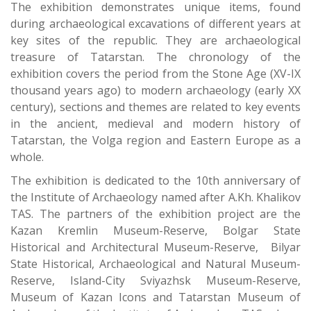
The exhibition demonstrates unique items, found
during archaeological excavations of different years at
key sites of the republic. They are archaeological
treasure of Tatarstan. The chronology of the
exhibition covers the period from the Stone Age (XV-IX
thousand years ago) to modern archaeology (early XX
century), sections and themes are related to key events
in the ancient, medieval and modern history of
Tatarstan, the Volga region and Eastern Europe as a
whole.
The exhibition is dedicated to the 10th anniversary of
the Institute of Archaeology named after A.Kh. Khalikov
TAS. The partners of the exhibition project are the
Kazan Kremlin Museum-Reserve, Bolgar State
Historical and Architectural Museum-Reserve, Bilyar
State Historical, Archaeological and Natural Museum-
Reserve, Island-City Sviyazhsk Museum-Reserve,
Museum of Kazan Icons and Tatarstan Museum of