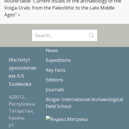
Round table “Current issues of the archaeology of the
Volga-Urals: from the Paleolithic to the Late Middle
Ages”
»
Search
for:
News
Институт
Expeditions
археологии
Key Facts
им.А.Х.
Editions
Халикова
Journals
420012,
Bolgar International Archaeological
Республика
Field School
Татарстан,
Казань
ул.