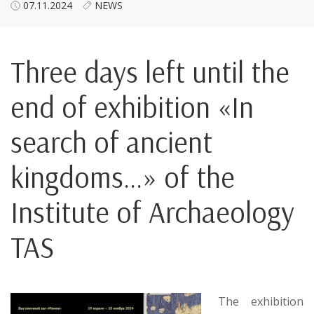
07.11.2024
NEWS
Three days left until the
end of exhibition «In
search of ancient
kingdoms…» of the
Institute of Archaeology
TAS
The exhibition