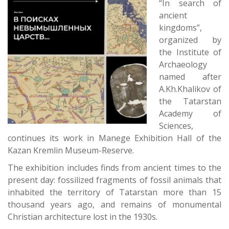
“In search of
ancient
kingdoms”,
organized by
the Institute of
Archaeology
named after
A.Kh.Khalikov of
the Tatarstan
Academy of
Sciences,
continues its work in Manege Exhibition Hall of the
Kazan Kremlin Museum-Reserve.
The exhibition includes finds from ancient times to the
present day: fossilized fragments of fossil animals that
inhabited the territory of Tatarstan more than 15
thousand years ago, and remains of monumental
Christian architecture lost in the 1930s.