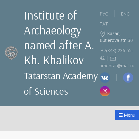
Institute of
РУС
ENG
ТАТ
Archaeology
Kazan,
Butlerova str. 30
named after A.
+7(843) 236‑55-
Kh. Khalikov
|
42
arheotat@mail.ru
Tatarstan Academy
of Sciences
Menu