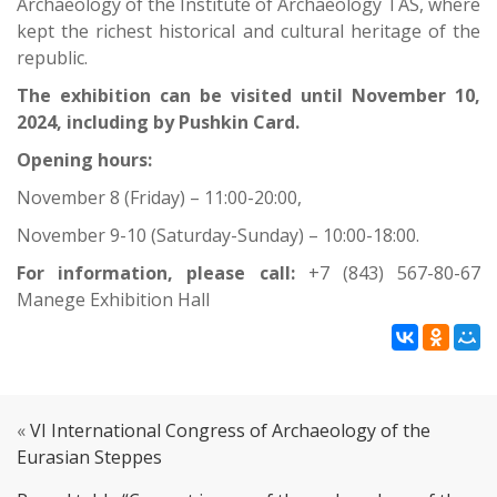
Archaeology of the Institute of Archaeology TAS, where
kept the richest historical and cultural heritage of the
republic.
The exhibition can be visited until November 10,
2024, including by Pushkin Card.
Opening hours:
November 8 (Friday) – 11:00-20:00,
November 9-10 (Saturday-Sunday) – 10:00-18:00.
For information, please call:
+7 (843) 567-80-67
Manege Exhibition Hall
«
VI International Congress of Archaeology of the
Eurasian Steppes