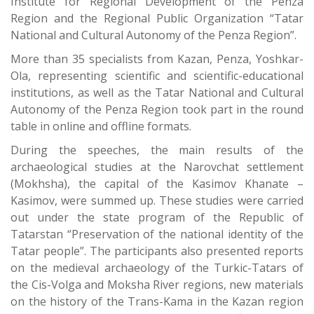
Institute for Regional Development of the Penza
Region and the Regional Public Organization “Tatar
National and Cultural Autonomy of the Penza Region”.
More than 35 specialists from Kazan, Penza, Yoshkar-
Ola, representing scientific and scientific-educational
institutions, as well as the Tatar National and Cultural
Autonomy of the Penza Region took part in the round
table in online and offline formats.
During the speeches, the main results of the
archaeological studies at the Narovchat settlement
(Mokhsha), the capital of the Kasimov Khanate –
Kasimov, were summed up. These studies were carried
out under the state program of the Republic of
Tatarstan “Preservation of the national identity of the
Tatar people”. The participants also presented reports
on the medieval archaeology of the Turkic-Tatars of
the Cis-Volga and Moksha River regions, new materials
on the history of the Trans-Kama in the Kazan region