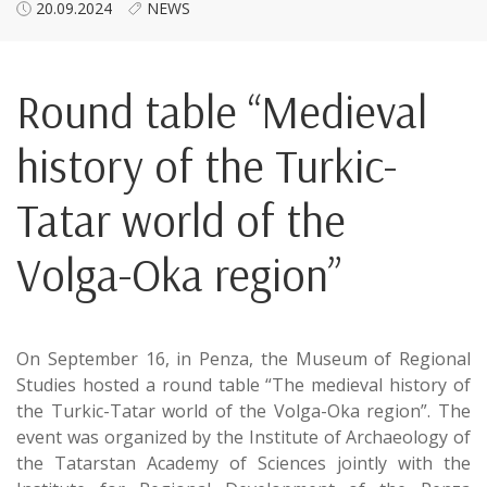
20.09.2024
NEWS
Round table “Medieval
history of the Turkic-
Tatar world of the
Volga-Oka region”
On September 16, in Penza, the Museum of Regional
Studies hosted a round table “The medieval history of
the Turkic-Tatar world of the Volga-Oka region”. The
event was organized by the Institute of Archaeology of
the Tatarstan Academy of Sciences jointly with the