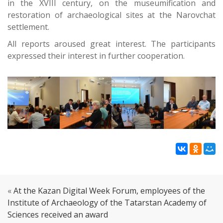
in the XVIII century, on the museumification and
restoration of archaeological sites at the Narovchat
settlement.
All reports aroused great interest. The participants
expressed their interest in further cooperation.
«
At the Kazan Digital Week Forum, employees of the
Institute of Archaeology of the Tatarstan Academy of
Sciences received an award