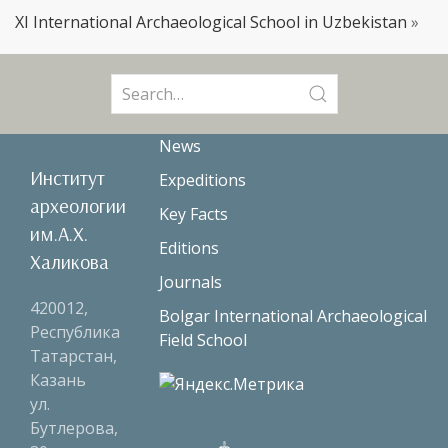
XI International Archaeological School in Uzbekistan
»
Search
for:
News
Институт
Expeditions
археологии
Key Facts
им.А.Х.
Editions
Халикова
Journals
420012,
Bolgar International Archaeological
Республика
Field School
Татарстан,
Казань
ул.
Бутлерова,