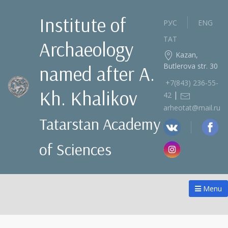
Institute of
РУС
ENG
ТАТ
Archaeology
Kazan,
Butlerova str. 30
named after A.
+7(843) 236‑55-
Kh. Khalikov
|
42
arheotat@mail.ru
Tatarstan Academy
of Sciences
Menu