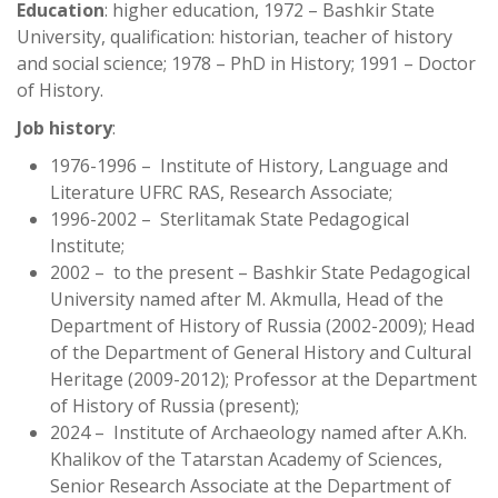
Education
: higher education, 1972 – Bashkir State
University, qualification: historian, teacher of history
and social science; 1978 – PhD in History; 1991 – Doctor
of History.
Job history
:
1976-1996 – Institute of History, Language and
Literature UFRC RAS, Research Associate;
1996-2002 – Sterlitamak State Pedagogical
Institute;
2002 – to the present – Bashkir State Pedagogical
University named after M. Akmulla, Head of the
Department of History of Russia (2002-2009); Head
of the Department of General History and Cultural
Heritage (2009-2012); Professor at the Department
of History of Russia (present);
2024 – Institute of Archaeology named after A.Kh.
Khalikov of the Tatarstan Academy of Sciences,
Senior Research Associate at the Department of