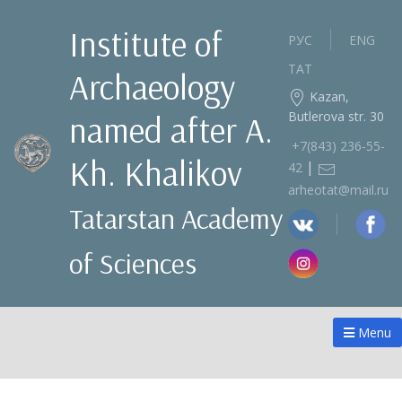
Institute of
РУС
ENG
ТАТ
Archaeology
Kazan,
Butlerova str. 30
named after A.
+7(843) 236‑55-
Kh. Khalikov
|
42
arheotat@mail.ru
Tatarstan Academy
of Sciences
Menu