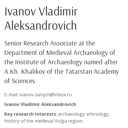
Ivanov Vladimir
Aleksandrovich
Senior Research Associate at the
Department of Medieval Archaeology of
the Institute of Archaeology named after
A.Kh. Khalikov of the Tatarstan Academy
of Sciences
E-mail: ivanov-sanych@inbox.ru
Ivanov Vladimir Aleksandrovich
Key research interests
: archaeology; ethnology;
history of the medieval Volga region.