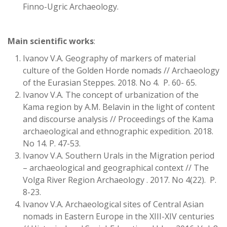
Finno-Ugric Archaeology.
Main scientific works
:
Ivanov V.A. Geography of markers of material
culture of the Golden Horde nomads // Archaeology
of the Eurasian Steppes. 2018. No 4. P. 60- 65.
Ivanov V.A. The concept of urbanization of the
Kama region by A.M. Belavin in the light of content
and discourse analysis // Proceedings of the Kama
archaeological and ethnographic expedition. 2018.
No 14. P. 47-53.
Ivanov V.A. Southern Urals in the Migration period
– archaeological and geographical context // The
Volga River Region Archaeology . 2017. No 4(22). P.
8-23.
Ivanov V.A. Archaeological sites of Central Asian
nomads in Eastern Europe in the XIII-XIV centuries