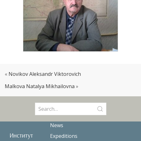
«
Novikov Aleksandr Viktorovich
Malkova Natalya Mikhailovna
»
Search
for:
News
Институт
Expeditions