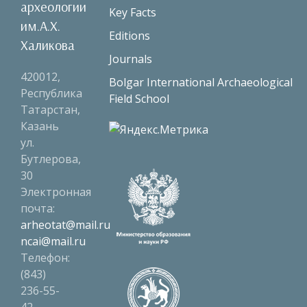
археологии
Key Facts
им.А.Х.
Editions
Халикова
Journals
420012,
Bolgar International Archaeological
Республика
Field School
Татарстан,
Казань
ул.
Бутлерова,
30
Электронная
почта:
arheotat@mail.ru
ncai@mail.ru
Телефон:
(843)
236-55-