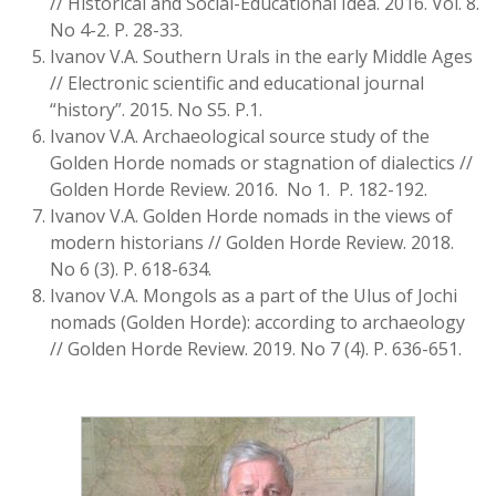
// Historical and Social-Educational Idea. 2016. Vol. 8.
No 4-2. P. 28-33.
Ivanov V.A. Southern Urals in the early Middle Ages
// Electronic scientific and educational journal
“history”. 2015. No S5. P.1.
Ivanov V.A. Archaeological source study of the
Golden Horde nomads or stagnation of dialectics //
Golden Horde Review. 2016. No 1. P. 182-192.
Ivanov V.A. Golden Horde nomads in the views of
modern historians // Golden Horde Review. 2018.
No 6 (3). P. 618-634.
Ivanov V.A. Mongols as a part of the Ulus of Jochi
nomads (Golden Horde): according to archaeology
// Golden Horde Review. 2019. No 7 (4). P. 636-651.