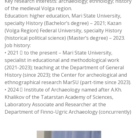
Key research interests: archaeology; ethnology; history
of the medieval Volga region.
Education: higher education, Mari State University,
specialty History (Bachelor’s degree) – 2021; Kazan
(Volga Region) Federal University, specialty History
(historical political science) (Master’s degree) – 2023.
Job history:
• 2021  to the present – Mari State University,
specialist in educational and methodological work
(2021-2023); teaching at the Department of General
History (since 2023); the Center for archeological and
ethnographical research MarSU (part-time since 2023).
• 2024  Institute of Archaeology named after A.Kh.
Khalikov of the Tatarstan Academy of Sciences,
Laboratory Associate and Researcher at the
Department of Finno-Ugric Archaeology (concurrently)