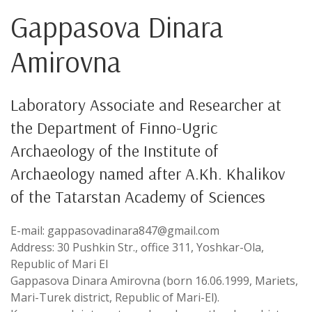
Gappasova Dinara
Amirovna
Laboratory Associate and Researcher at
the Department of Finno-Ugric
Archaeology of the Institute of
Archaeology named after A.Kh. Khalikov
of the Tatarstan Academy of Sciences
E-mail: gappasovadinara847@gmail.com
Address: 30 Pushkin Str., office 311, Yoshkar-Ola,
Republic of Mari El
Gappasova Dinara Amirovna (born 16.06.1999, Mariets,
Mari-Turek district, Republic of Mari-El).