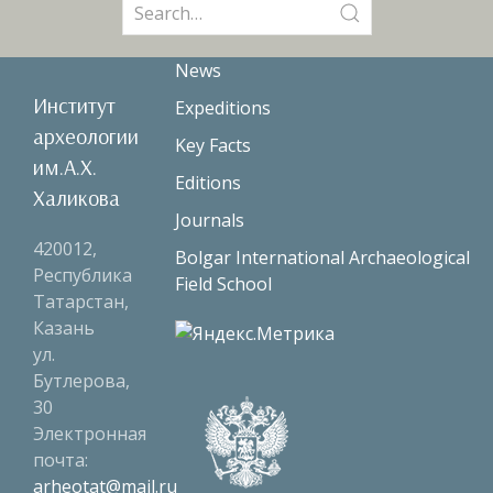
Search
for:
News
Институт
Expeditions
археологии
Key Facts
им.А.Х.
Editions
Халикова
Journals
420012,
Bolgar International Archaeological
Республика
Field School
Татарстан,
Казань
ул.
Бутлерова,
30
Электронная
почта:
arheotat@mail.ru