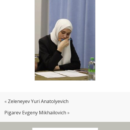
«
Zeleneyev Yuri Anatolyevich
Pigarev Evgeny Mikhailovich
»