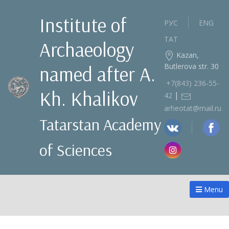
Institute of
РУС
ENG
ТАТ
Archaeology
Kazan,
Butlerova str. 30
named after A.
+7(843) 236‑55-
Kh. Khalikov
|
42
arheotat@mail.ru
Tatarstan Academy
of Sciences
Menu