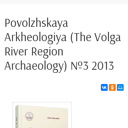
Povolzhskaya
Arkheologiya (The Volga
River Region
Archaeology) №3 2013