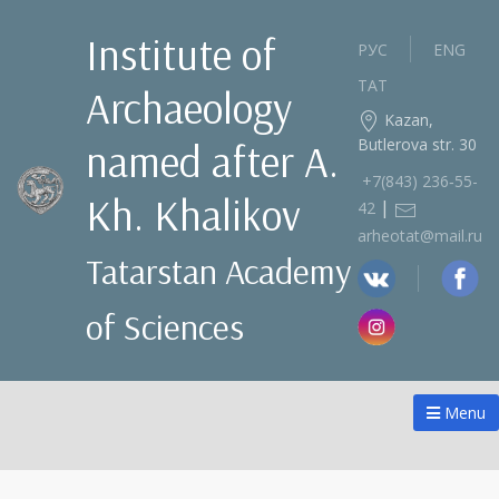
Institute of
РУС
ENG
ТАТ
Archaeology
Kazan,
Butlerova str. 30
named after A.
+7(843) 236‑55-
Kh. Khalikov
|
42
arheotat@mail.ru
Tatarstan Academy
of Sciences
Menu