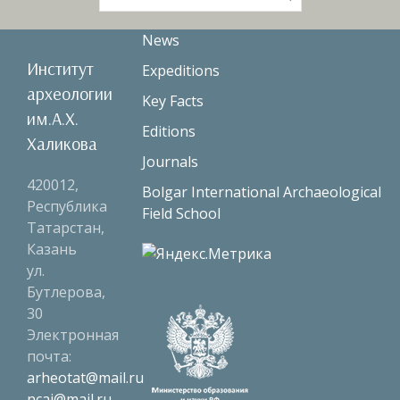
for:
News
Институт
Expeditions
археологии
Key Facts
им.А.Х.
Editions
Халикова
Journals
420012,
Bolgar International Archaeological
Республика
Field School
Татарстан,
Казань
ул.
Бутлерова,
30
Электронная
почта:
arheotat@mail.ru
ncai@mail.ru