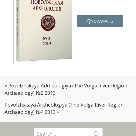
СКАЧАТЬ
«
Povolzhskaya Arkheologiya (The Volga River Region
Archaeology) №2 2013
Povolzhskaya Arkheologiya (The Volga River Region
Archaeology) №4 2013
»
Search