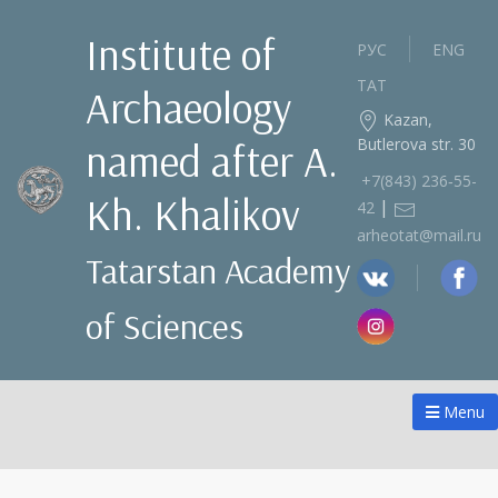
Institute of
РУС
ENG
ТАТ
Archaeology
Kazan,
Butlerova str. 30
named after A.
+7(843) 236‑55-
Kh. Khalikov
|
42
arheotat@mail.ru
Tatarstan Academy
of Sciences
Menu