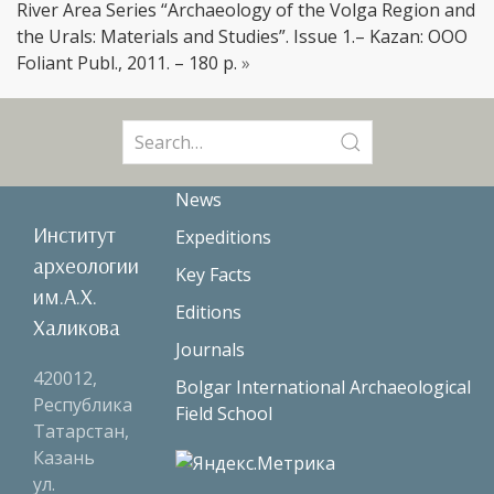
River Area Series “Archaeology of the Volga Region and
the Urals: Materials and Studies”. Issue 1.– Kazan: OOO
Foliant Publ., 2011. – 180 p.
»
Search
for:
News
Институт
Expeditions
археологии
Key Facts
им.А.Х.
Editions
Халикова
Journals
420012,
Bolgar International Archaeological
Республика
Field School
Татарстан,
Казань
ул.