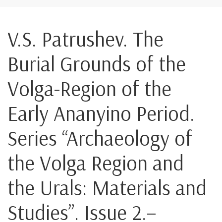
V.S. Patrushev. The
Burial Grounds of the
Volga-Region of the
Early Ananyino Period.
Series “Archaeology of
the Volga Region and
the Urals: Materials and
Studies”. Issue 2.–