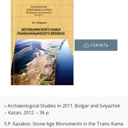
СКАЧАТЬ
«
Archaeological Studies in 2011. Bolgar and Sviyazhsk
– Kazan, 2012. – 36 p.
E.P. Kazakov. Stone Age Monuments in the Trans-Kama