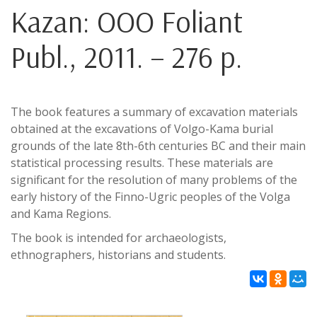
Kazan: OOO Foliant
Publ., 2011. – 276 p.
The book features a summary of excavation materials
obtained at the excavations of Volgo-Kama burial
grounds of the late 8th-6th centuries BC and their main
statistical processing results. These materials are
significant for the resolution of many problems of the
early history of the Finno-Ugric peoples of the Volga
and Kama Regions.
The book is intended for archaeologists,
ethnographers, historians and students.