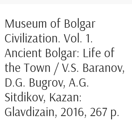
Museum of Bolgar
Civilization. Vol. 1.
Ancient Bolgar: Life of
the Town / V.S. Baranov,
D.G. Bugrov, A.G.
Sitdikov, Kazan:
Glavdizain, 2016, 267 p.