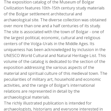
The exposition catalog of the Museum of Bolgar
Civilization features 10th-15th century study materials
of the Bolgar settlement architectural and
archaeological site. The diverse collection was obtained
over more than one and a half centuries of its study.
The site is associated with the town of Bolgar - one of
the largest political, economic, cultural and religious
centers of the Volga-Urals in the Middle Ages. Its
uniqueness has been acknowledged by inclusion in the
UNESCO World Cultural and Natural Heritage List. This
volume of the catalog is dedicated to the section of the
exposition addressing the various aspects of the
material and spiritual culture of this medieval town. The
peculiarities of military art, household and economic
activities, and the range of Bolgar’s international
relations are represented in detail by the
archaeological materials.
The richly illustrated publication is intended for
archaeologists, historians and everyone interested in