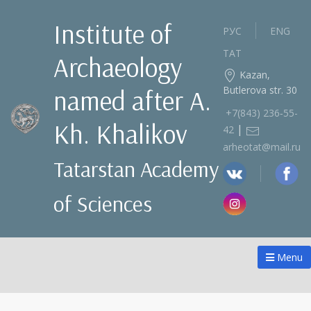
Institute of
РУС
ENG
ТАТ
Archaeology
Kazan,
Butlerova str. 30
named after A.
+7(843) 236‑55-
Kh. Khalikov
|
42
arheotat@mail.ru
Tatarstan Academy
of Sciences
Menu