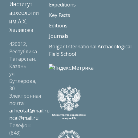
Институт
Expeditions
археологии
Key Facts
им.А.Х.
Editions
Халикова
Journals
420012,
Bolgar International Archaeological
Республика
Field School
Татарстан,
Казань
ул.
Бутлерова,
30
Электронная
почта:
arheotat@mail.ru
ncai@mail.ru
Телефон:
(843)