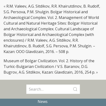
«
R.M. Valeev, A.G. Sitdikov, R.R. Khairutdinov, B. Rudolf,
S.G. Persova, P.M. Shulgin. Bolgar Historical and
Archaeological Complex. Vol. 2. Management of World
Cultural and Natural Heritage Sites: Bolgar Historical
and Archaeological Complex. Cultural Landscape of
Bolgar Historical and Archaeological Complex (with
enclosures) / R.M. Valeev, A.G. Sitdikov, R.R.
Khairutdinov, B. Rudolf, S.G. Persova, P.M. Shulgin. –
Kazan: OOO Glavdizain, 2016. – 508 p.
Museum of Bolgar Civilization. Vol. 2. History of the
Turkic-Bulgarian Civilization / V.S. Baranov, D.G.
Bugrov, A.G. Sitdikov, Kazan: Glavdizain, 2016, 254 p.
»
Search
for:
News