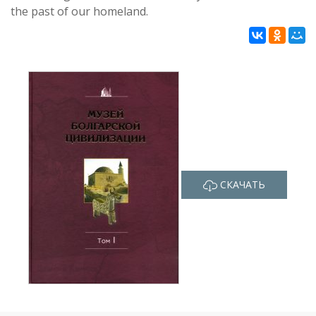
the past of our homeland.
СКАЧАТЬ